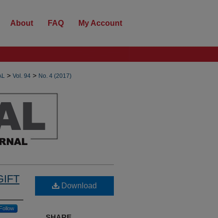
About
FAQ
My Account
>
>
AL
Vol. 94
No. 4 (2017)
GIFT
Download
Follow
SHARE