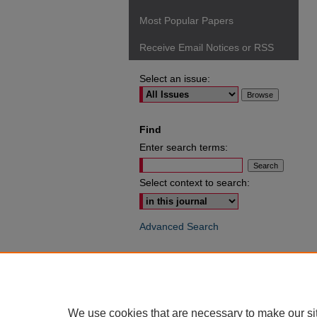
Most Popular Papers
Receive Email Notices or RSS
Select an issue:
Find
Enter search terms:
Select context to search:
Advanced Search
ISSN: 0049-6472
We use cookies that are necessary to make our si