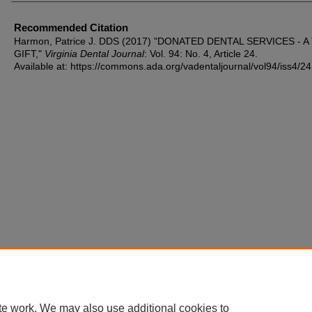
Recommended Citation
Harmon, Patrice J. DDS (2017) "DONATED DENTAL SERVICES - 
GIFT,"
Virginia Dental Journal
: Vol. 94: No. 4, Article 24.
Available at: https://commons.ada.org/vadentaljournal/vol94/iss4/24
te work. We may also use additional cookies to