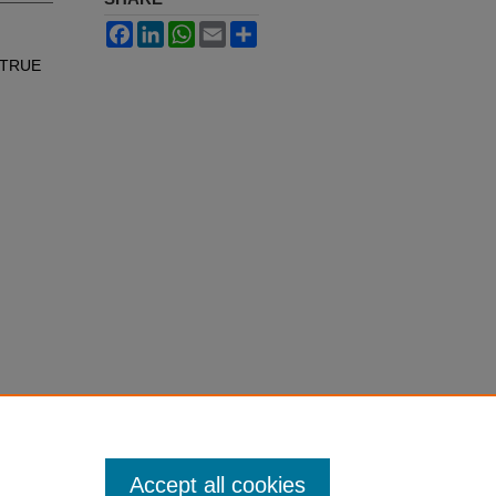
Facebook
LinkedIn
WhatsApp
Email
Share
A TRUE
Accept all cookies