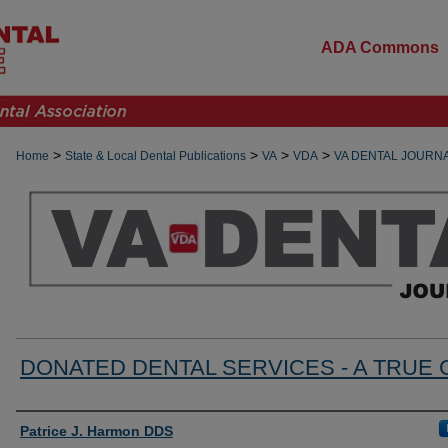
ADA Commons
>
>
>
>
Home
State & Local Dental Publications
VA
VDA
VA DENTAL JOURN
DONATED DENTAL SERVICES - A TRUE 
Authors
Patrice J. Harmon DDS