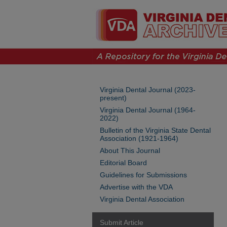
Virginia Dental Journal (2023-
present)
Virginia Dental Journal (1964-
2022)
Bulletin of the Virginia State Dental
Association (1921-1964)
About This Journal
Editorial Board
Guidelines for Submissions
Advertise with the VDA
Virginia Dental Association
Submit Article