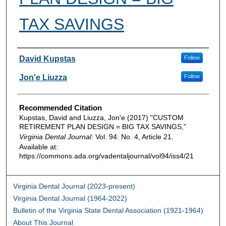
TAX SAVINGS
Authors
David Kupstas
Follow
Jon'e Liuzza
Follow
Recommended Citation
Kupstas, David and Liuzza, Jon'e (2017) "CUSTOM
RETIREMENT PLAN DESIGN = BIG TAX SAVINGS,"
Virginia Dental Journal
: Vol. 94: No. 4, Article 21.
Available at:
https://commons.ada.org/vadentaljournal/vol94/iss4/21
Virginia Dental Journal (2023-present)
Virginia Dental Journal (1964-2022)
Bulletin of the Virginia State Dental Association (1921-1964)
About This Journal