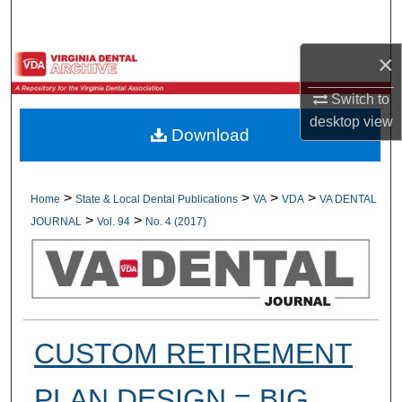
Search
×
Browse All Collections
Switch to
My Account
desktop
view
Download
About
Digital Commons Network™
>
>
>
>
Home
State & Local Dental Publications
VA
VDA
VA DENTAL
>
>
JOURNAL
Vol. 94
No. 4 (2017)
CUSTOM RETIREMENT
PLAN DESIGN = BIG