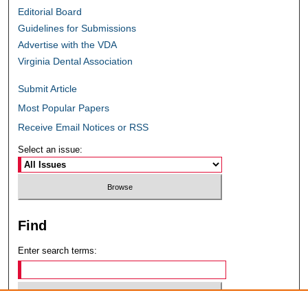
Editorial Board
Guidelines for Submissions
Advertise with the VDA
Virginia Dental Association
Submit Article
Most Popular Papers
Receive Email Notices or RSS
Select an issue:
Find
Enter search terms: