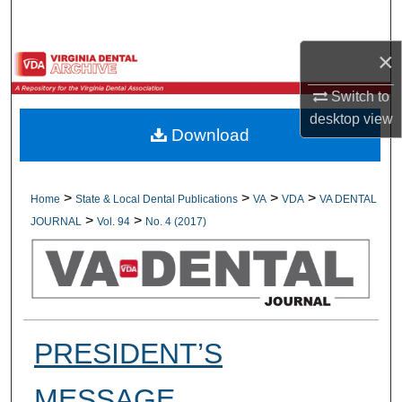
Search
×
Browse All Collections
Switch to
My Account
desktop
view
Download
About
Digital Commons Network™
>
>
>
>
Home
State & Local Dental Publications
VA
VDA
VA DENTAL
>
>
JOURNAL
Vol. 94
No. 4 (2017)
PRESIDENT’S
MESSAGE