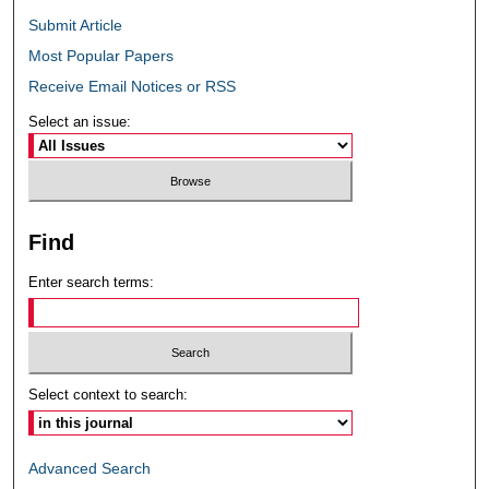
Submit Article
Most Popular Papers
Receive Email Notices or RSS
Select an issue:
Find
Enter search terms:
Select context to search:
Advanced Search