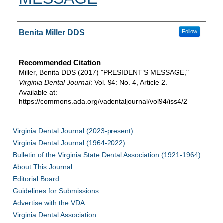
Authors
Benita Miller DDS
Follow
Recommended Citation
Miller, Benita DDS (2017) "PRESIDENT’S MESSAGE,"
Virginia Dental Journal
: Vol. 94: No. 4, Article 2.
Available at:
https://commons.ada.org/vadentaljournal/vol94/iss4/2
Virginia Dental Journal (2023-present)
Virginia Dental Journal (1964-2022)
Bulletin of the Virginia State Dental Association (1921-1964)
About This Journal
Editorial Board
Guidelines for Submissions
Advertise with the VDA
Virginia Dental Association