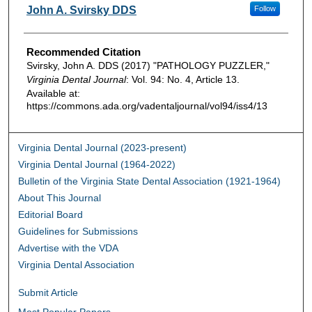
Authors
John A. Svirsky DDS
Follow
Recommended Citation
Svirsky, John A. DDS (2017) "PATHOLOGY PUZZLER,"
Virginia Dental Journal
: Vol. 94: No. 4, Article 13.
Available at:
https://commons.ada.org/vadentaljournal/vol94/iss4/13
Virginia Dental Journal (2023-present)
Virginia Dental Journal (1964-2022)
Bulletin of the Virginia State Dental Association (1921-1964)
About This Journal
Editorial Board
Guidelines for Submissions
Advertise with the VDA
Virginia Dental Association
Submit Article
Most Popular Papers