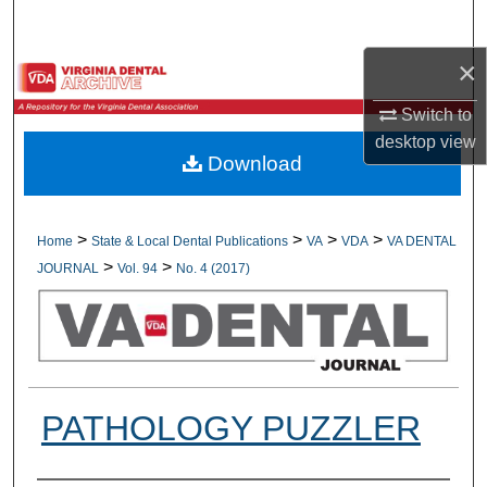
Search
×
Browse All Collections
Switch to
My Account
desktop
view
Download
About
Digital Commons Network™
>
>
>
>
Home
State & Local Dental Publications
VA
VDA
VA DENTAL
>
>
JOURNAL
Vol. 94
No. 4 (2017)
PATHOLOGY PUZZLER