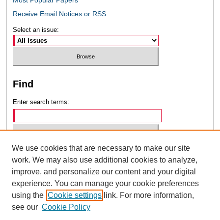
Receive Email Notices or RSS
Select an issue:
Find
Enter search terms:
We use cookies that are necessary to make our site
Select context to search:
work. We may also use additional cookies to analyze,
improve, and personalize our content and your digital
experience. You can manage your cookie preferences
Advanced Search
using the
Cookie settings
link. For more information,
see our
Cookie Policy
ISSN: 0049-6472