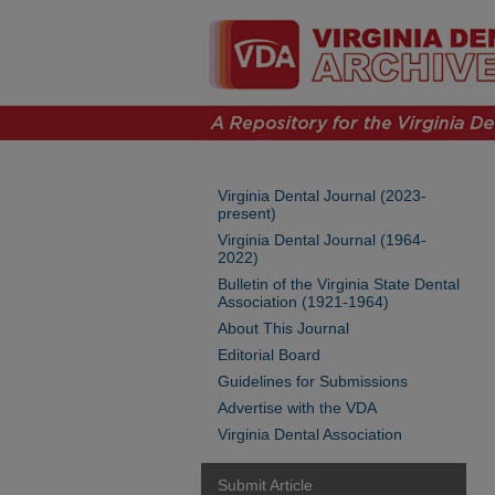
Virginia Dental Journal (2023-
present)
Virginia Dental Journal (1964-
2022)
Bulletin of the Virginia State Dental
Association (1921-1964)
About This Journal
Editorial Board
Guidelines for Submissions
Advertise with the VDA
Virginia Dental Association
Submit Article