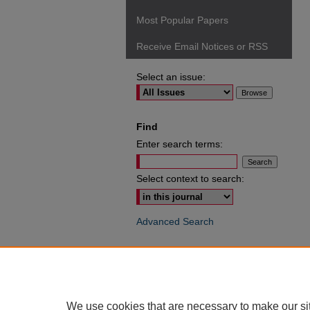
Most Popular Papers
Receive Email Notices or RSS
Select an issue:
Find
Enter search terms:
Select context to search:
Advanced Search
ISSN: 0049-6472
We use cookies that are necessary to make our si