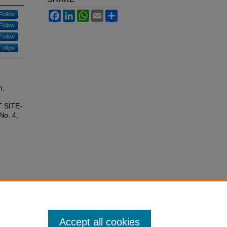
Facebook
LinkedIn
WhatsApp
Email
Share
Follow
Follow
Follow
Follow
n,
 SITE-
 No. 4,
Accept all cookies