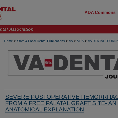
ADA Commons
>
>
>
>
Home
State & Local Dental Publications
VA
VDA
VA DENTAL JOURN
SEVERE POSTOPERATIVE HEMORRHA
FROM A FREE PALATAL GRAFT SITE- AN
ANATOMICAL EXPLANATION