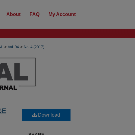
About
FAQ
My Account
>
>
AL
Vol. 94
No. 4 (2017)
GE
Download
SHARE