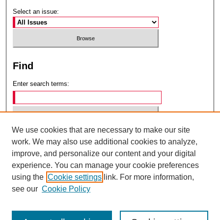
Select an issue:
Find
Enter search terms:
We use cookies that are necessary to make our site
Select context to search:
work. We may also use additional cookies to analyze,
improve, and personalize our content and your digital
experience. You can manage your cookie preferences
Advanced Search
using the
Cookie settings
link. For more information,
see our
Cookie Policy
ISSN: 0049-6472