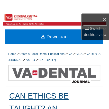
Search
Browse All Collections
×
Switch to
My Account
desktop
view
Download
About
Digital Commons Network™
>
>
>
>
Home
State & Local Dental Publications
VA
VDA
VA DENTAL
>
>
JOURNAL
Vol. 94
No. 3 (2017)
CAN ETHICS BE
TAUGHT? AN