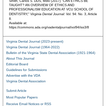
Smith, Carlos S. DDS, Mdiv (2017) "CAN ETHICS BE
TAUGHT? AN OVERVIEW OF ETHICS AND
PROFESSIONALISM EDUCATION AT VCU SCHOOL OF
DENTISTRY,"
Virginia Dental Journal
: Vol. 94: No. 3, Article
8.
Available at:
https://commons.ada.org/vadentaljournal/vol94/iss3/8
Virginia Dental Journal (2023-present)
Virginia Dental Journal (1964-2022)
Bulletin of the Virginia State Dental Association (1921-1964)
About This Journal
Editorial Board
Guidelines for Submissions
Advertise with the VDA
Virginia Dental Association
Submit Article
Most Popular Papers
Receive Email Notices or RSS