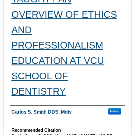
OVERVIEW OF ETHICS
AND
PROFESSIONALISM
EDUCATION AT VCU
SCHOOL OF
DENTISTRY
Authors
Carlos S. Smith DDS, Mdiv
Follow
Recommended Citation