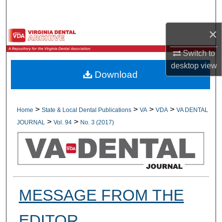
Search
×
Browse All Collections
Switch to
My Account
desktop
view
Download
About
Digital Commons Network™
>
>
>
>
Home
State & Local Dental Publications
VA
VDA
VA DENTAL
>
>
JOURNAL
Vol. 94
No. 3 (2017)
MESSAGE FROM THE
EDITOR