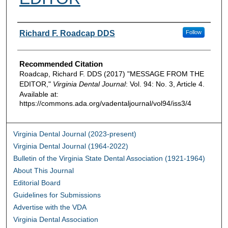
Authors
Richard F. Roadcap DDS
Follow
Recommended Citation
Roadcap, Richard F. DDS (2017) "MESSAGE FROM THE
EDITOR,"
Virginia Dental Journal
: Vol. 94: No. 3, Article 4.
Available at:
https://commons.ada.org/vadentaljournal/vol94/iss3/4
Virginia Dental Journal (2023-present)
Virginia Dental Journal (1964-2022)
Bulletin of the Virginia State Dental Association (1921-1964)
About This Journal
Editorial Board
Guidelines for Submissions
Advertise with the VDA
Virginia Dental Association