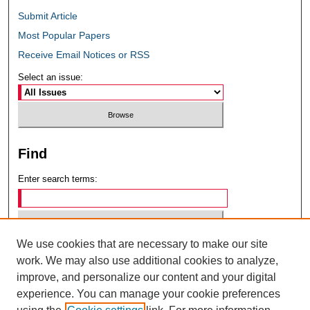
Submit Article
Most Popular Papers
Receive Email Notices or RSS
Select an issue:
Find
Enter search terms:
We use cookies that are necessary to make our site
Select context to search:
work. We may also use additional cookies to analyze,
improve, and personalize our content and your digital
experience. You can manage your cookie preferences
Advanced Search