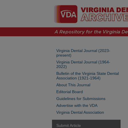
Virginia Dental Journal (2023-
present)
Virginia Dental Journal (1964-
2022)
Bulletin of the Virginia State Dental
Association (1921-1964)
About This Journal
Editorial Board
Guidelines for Submissions
Advertise with the VDA
Virginia Dental Association
Submit Article