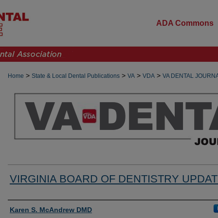
ADA Commons
>
>
>
>
Home
State & Local Dental Publications
VA
VDA
VA DENTAL JOURN
VIRGINIA BOARD OF DENTISTRY UPDA
Authors
Karen S. McAndrew DMD