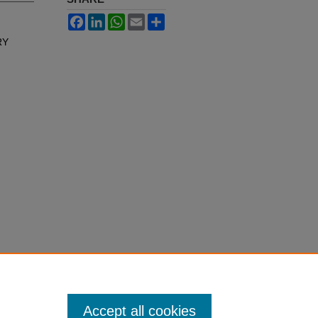
Facebook
LinkedIn
WhatsApp
Email
Share
RY
Accept all cookies