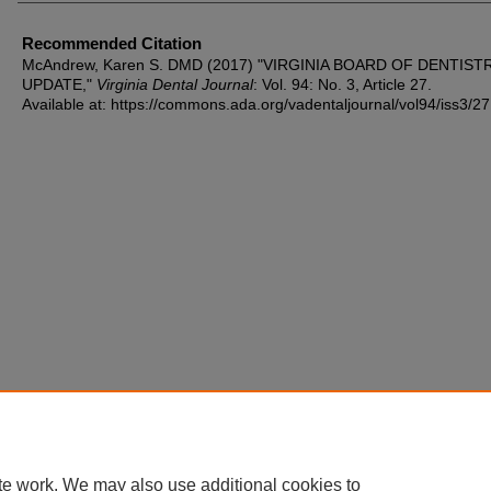
Recommended Citation
McAndrew, Karen S. DMD (2017) "VIRGINIA BOARD OF DENTIST
UPDATE,"
Virginia Dental Journal
: Vol. 94: No. 3, Article 27.
Available at: https://commons.ada.org/vadentaljournal/vol94/iss3/27
te work. We may also use additional cookies to