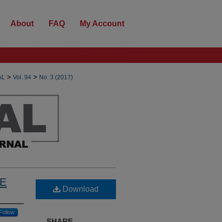
About
FAQ
My Account
>
>
AL
Vol. 94
No. 3 (2017)
TE
Download
Follow
SHARE