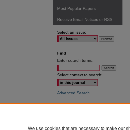
Most Popular Papers
Receive Email Notices or RSS
Select an issue:
Find
Enter search terms:
Select context to search:
Advanced Search
ISSN: 0049-6472
We use cookies that are necessary to make our si