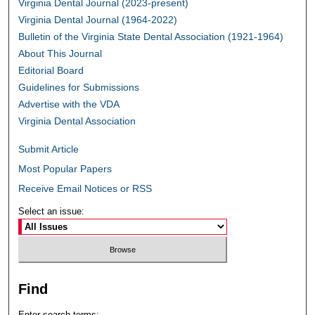
Virginia Dental Journal (2023-present)
Virginia Dental Journal (1964-2022)
Bulletin of the Virginia State Dental Association (1921-1964)
About This Journal
Editorial Board
Guidelines for Submissions
Advertise with the VDA
Virginia Dental Association
Submit Article
Most Popular Papers
Receive Email Notices or RSS
Select an issue:
Find
Enter search terms: