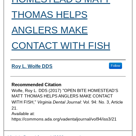
THOMAS HELPS
ANGLERS MAKE
CONTACT WITH FISH
Authors
Roy L. Wolfe DDS
Follow
Recommended Citation
Wolfe, Roy L. DDS (2017) "OPEN BITE HOMESTEAD’S
MATT THOMAS HELPS ANGLERS MAKE CONTACT
WITH FISH,"
Virginia Dental Journal
: Vol. 94: No. 3, Article
21.
Available at:
https://commons.ada.org/vadentaljournal/vol94/iss3/21