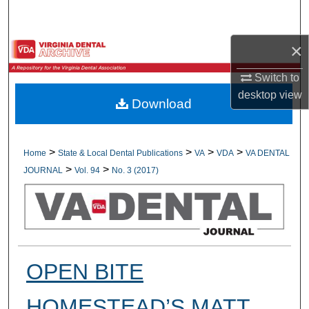
Search
×
Browse All Collections
Switch to
My Account
desktop
view
Download
About
Digital Commons Network™
>
>
>
>
Home
State & Local Dental Publications
VA
VDA
VA DENTAL
>
>
JOURNAL
Vol. 94
No. 3 (2017)
OPEN BITE
HOMESTEAD’S MATT