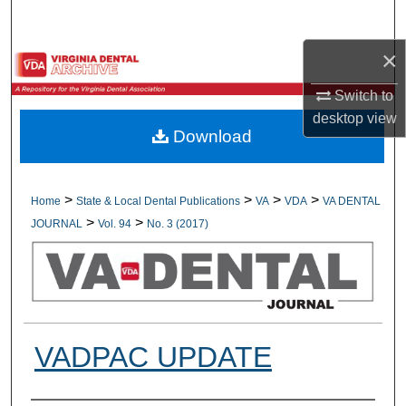
Search
×
Browse All Collections
Switch to
My Account
desktop
view
Download
About
Digital Commons Network™
>
>
>
>
Home
State & Local Dental Publications
VA
VDA
VA DENTAL
>
>
JOURNAL
Vol. 94
No. 3 (2017)
VADPAC UPDATE