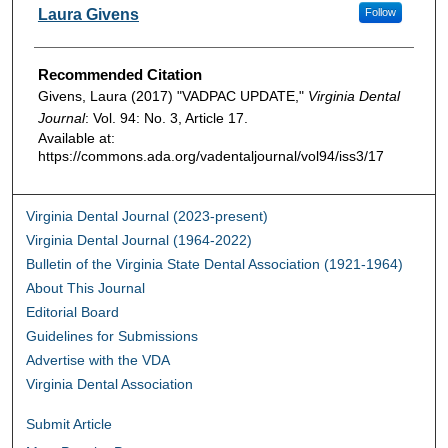
Authors
Laura Givens
Follow
Recommended Citation
Givens, Laura (2017) "VADPAC UPDATE,"
Virginia Dental
Journal
: Vol. 94: No. 3, Article 17.
Available at:
https://commons.ada.org/vadentaljournal/vol94/iss3/17
Virginia Dental Journal (2023-present)
Virginia Dental Journal (1964-2022)
Bulletin of the Virginia State Dental Association (1921-1964)
About This Journal
Editorial Board
Guidelines for Submissions
Advertise with the VDA
Virginia Dental Association
Submit Article