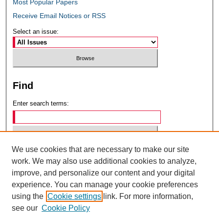
Most Popular Papers
Receive Email Notices or RSS
Select an issue:
Find
Enter search terms:
We use cookies that are necessary to make our site
Select context to search:
work. We may also use additional cookies to analyze,
improve, and personalize our content and your digital
experience. You can manage your cookie preferences
Advanced Search
using the
Cookie settings
link. For more information,
see our
Cookie Policy
ISSN: 0049-6472