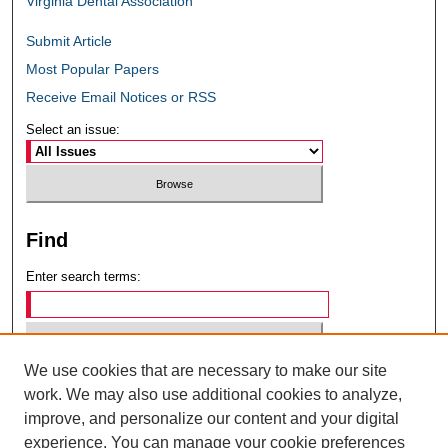
Virginia Dental Association
Submit Article
Most Popular Papers
Receive Email Notices or RSS
Select an issue:
Find
Enter search terms:
We use cookies that are necessary to make our site
Select context to search:
work. We may also use additional cookies to analyze,
improve, and personalize our content and your digital
experience. You can manage your cookie preferences
Advanced Search