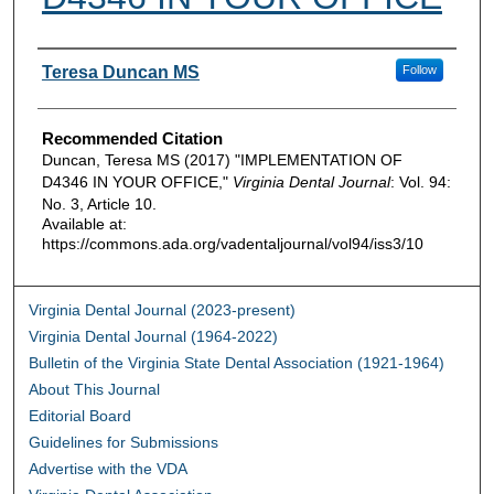
Authors
Teresa Duncan MS
Follow
Recommended Citation
Duncan, Teresa MS (2017) "IMPLEMENTATION OF
D4346 IN YOUR OFFICE,"
Virginia Dental Journal
: Vol. 94:
No. 3, Article 10.
Available at:
https://commons.ada.org/vadentaljournal/vol94/iss3/10
Virginia Dental Journal (2023-present)
Virginia Dental Journal (1964-2022)
Bulletin of the Virginia State Dental Association (1921-1964)
About This Journal
Editorial Board
Guidelines for Submissions
Advertise with the VDA