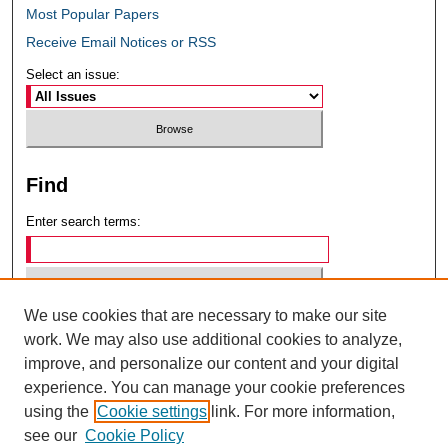
Most Popular Papers
Receive Email Notices or RSS
Select an issue:
Find
Enter search terms:
We use cookies that are necessary to make our site
Select context to search:
work. We may also use additional cookies to analyze,
improve, and personalize our content and your digital
experience. You can manage your cookie preferences
Advanced Search
using the
Cookie settings
link. For more information,
see our
Cookie Policy
ISSN: 0049-6472