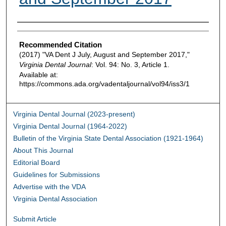
Authors
Recommended Citation
(2017) "VA Dent J July, August and September 2017,"
Virginia Dental Journal
: Vol. 94: No. 3, Article 1.
Available at:
https://commons.ada.org/vadentaljournal/vol94/iss3/1
Virginia Dental Journal (2023-present)
Virginia Dental Journal (1964-2022)
Bulletin of the Virginia State Dental Association (1921-1964)
About This Journal
Editorial Board
Guidelines for Submissions
Advertise with the VDA
Virginia Dental Association
Submit Article