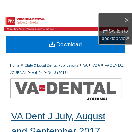
Search
×
Browse All Collections
Switch to
My Account
desktop
view
Download
About
Digital Commons Network™
>
>
>
>
Home
State & Local Dental Publications
VA
VDA
VA DENTAL
>
>
JOURNAL
Vol. 94
No. 3 (2017)
VA Dent J July, August
and September 2017