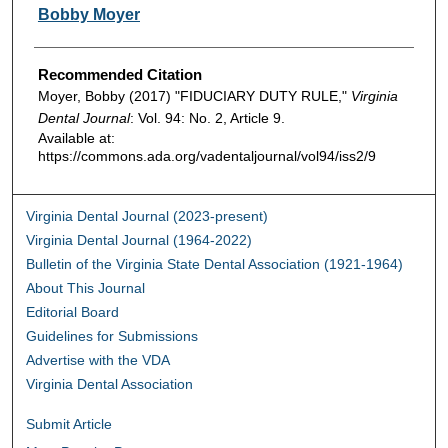
Authors
Bobby Moyer
Recommended Citation
Moyer, Bobby (2017) "FIDUCIARY DUTY RULE,"
Virginia
Dental Journal
: Vol. 94: No. 2, Article 9.
Available at:
https://commons.ada.org/vadentaljournal/vol94/iss2/9
Virginia Dental Journal (2023-present)
Virginia Dental Journal (1964-2022)
Bulletin of the Virginia State Dental Association (1921-1964)
About This Journal
Editorial Board
Guidelines for Submissions
Advertise with the VDA
Virginia Dental Association
Submit Article