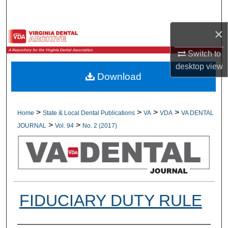
Search
×
Browse All Collections
Switch to
My Account
desktop
view
Download
About
Digital Commons Network™
>
>
>
>
Home
State & Local Dental Publications
VA
VDA
VA DENTAL
>
>
JOURNAL
Vol. 94
No. 2 (2017)
FIDUCIARY DUTY RULE