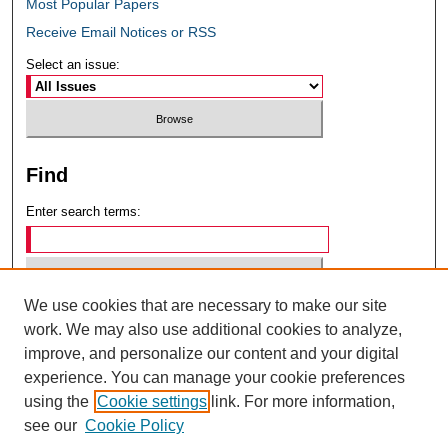
Most Popular Papers
Receive Email Notices or RSS
Select an issue:
Find
Enter search terms:
We use cookies that are necessary to make our site
Select context to search:
work. We may also use additional cookies to analyze,
improve, and personalize our content and your digital
experience. You can manage your cookie preferences
Advanced Search
using the
Cookie settings
link. For more information,
see our
Cookie Policy
ISSN: 0049-6472