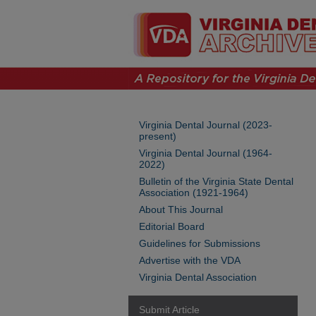
Virginia Dental Journal (2023-
present)
Virginia Dental Journal (1964-
2022)
Bulletin of the Virginia State Dental
Association (1921-1964)
About This Journal
Editorial Board
Guidelines for Submissions
Advertise with the VDA
Virginia Dental Association
Submit Article