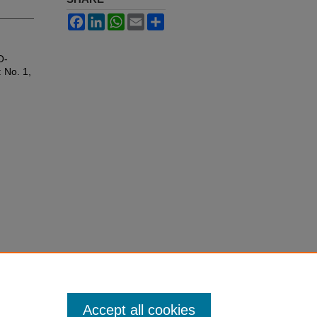
Facebook
LinkedIn
WhatsApp
Email
Share
O-
: No. 1,
Accept all cookies