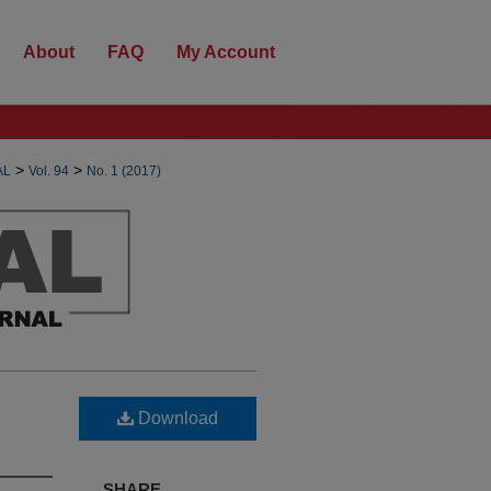
About
FAQ
My Account
>
>
AL
Vol. 94
No. 1 (2017)
Download
SHARE