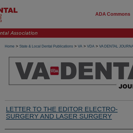
ADA Commons
>
>
>
>
Home
State & Local Dental Publications
VA
VDA
VA DENTAL JOURN
LETTER TO THE EDITOR ELECTRO-
SURGERY AND LASER SURGERY