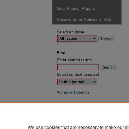
Most Popular Papers
Receive Email Notices or RSS
Select an issue:
Find
Enter search terms:
Select context to search:
Advanced Search
ISSN: 0049-6472
We use cookies that are necessary to make our si