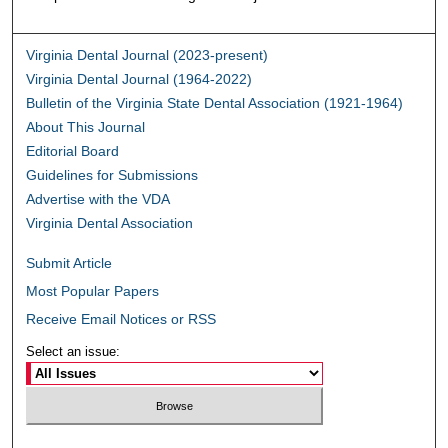
Virginia Dental Journal (2023-present)
Virginia Dental Journal (1964-2022)
Bulletin of the Virginia State Dental Association (1921-1964)
About This Journal
Editorial Board
Guidelines for Submissions
Advertise with the VDA
Virginia Dental Association
Submit Article
Most Popular Papers
Receive Email Notices or RSS
Select an issue: