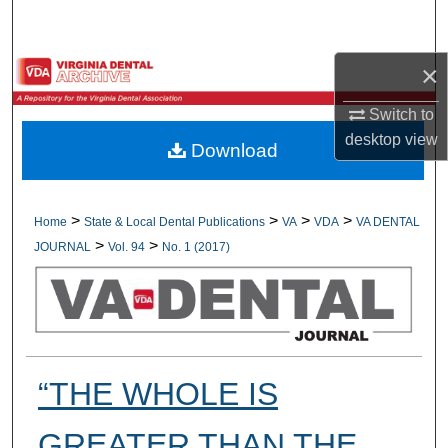
Search
×
Browse All Collections
Switch to
My Account
desktop
view
Download
About
Digital Commons Network™
>
>
>
>
Home
State & Local Dental Publications
VA
VDA
VA DENTAL
>
>
JOURNAL
Vol. 94
No. 1 (2017)
“THE WHOLE IS
GREATER THAN THE