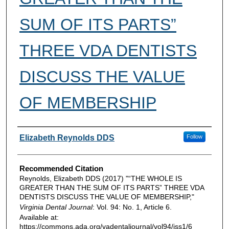
SUM OF ITS PARTS”
THREE VDA DENTISTS
DISCUSS THE VALUE
OF MEMBERSHIP
Authors
Elizabeth Reynolds DDS
Follow
Recommended Citation
Reynolds, Elizabeth DDS (2017) "“THE WHOLE IS
GREATER THAN THE SUM OF ITS PARTS” THREE VDA
DENTISTS DISCUSS THE VALUE OF MEMBERSHIP,"
Virginia Dental Journal
: Vol. 94: No. 1, Article 6.
Available at:
https://commons.ada.org/vadentaljournal/vol94/iss1/6