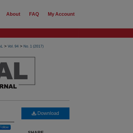
About
FAQ
My Account
>
>
AL
Vol. 94
No. 1 (2017)
Download
Follow
SHARE