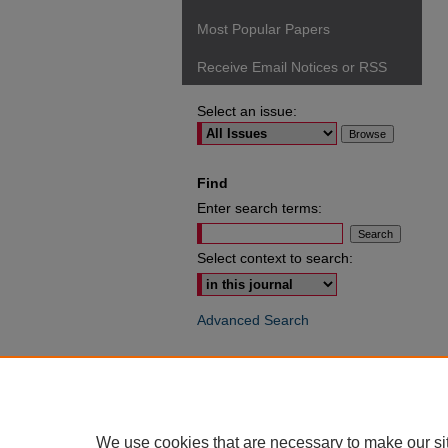
Most Popular Papers
Receive Email Notices or RSS
Select an issue:
Find
Enter search terms:
Select context to search:
Advanced Search
ISSN: 0049-6472
We use cookies that are necessary to make our si