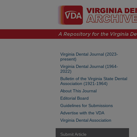
Virginia Dental Journal (2023-
present)
Virginia Dental Journal (1964-
2022)
Bulletin of the Virginia State Dental
Association (1921-1964)
About This Journal
Editorial Board
Guidelines for Submissions
Advertise with the VDA
Virginia Dental Association
Submit Article