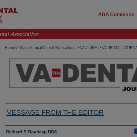
ADA Commons
>
>
>
>
Home
State & Local Dental Publications
VA
VDA
VA DENTAL JOURN
MESSAGE FROM THE EDITOR
Authors
Richard F. Roadcap DDS