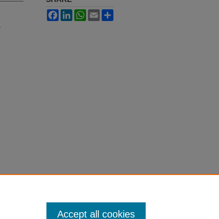
Facebook
LinkedIn
WhatsApp
Email
Share
"
Accept all cookies