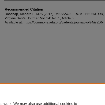
Recommended Citation
Roadcap, Richard F. DDS (2017) "MESSAGE FROM THE EDITOR,
Virginia Dental Journal
: Vol. 94: No. 1, Article 5.
Available at: https://commons.ada.org/vadentaljournal/vol94/iss1/5
te work. We may also use additional cookies to