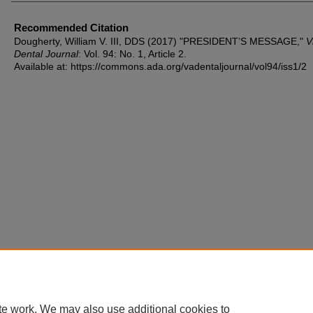
Recommended Citation
Dougherty, William V. III, DDS (2017) "PRESIDENT’S MESSAGE,"
V
Dental Journal
: Vol. 94: No. 1, Article 2.
Available at: https://commons.ada.org/vadentaljournal/vol94/iss1/2
te work. We may also use additional cookies to