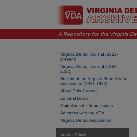
Virginia Dental Journal (2023-
present)
Virginia Dental Journal (1964-
2022)
Bulletin of the Virginia State Dental
Association (1921-1964)
About This Journal
Editorial Board
Guidelines for Submissions
Advertise with the VDA
Virginia Dental Association
Submit Article