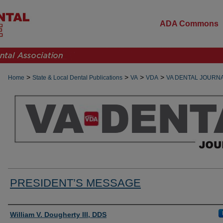
ADA Commons
>
>
>
>
Home
State & Local Dental Publications
VA
VDA
VA DENTAL JOURN
PRESIDENT’S MESSAGE
Authors
William V. Dougherty III, DDS