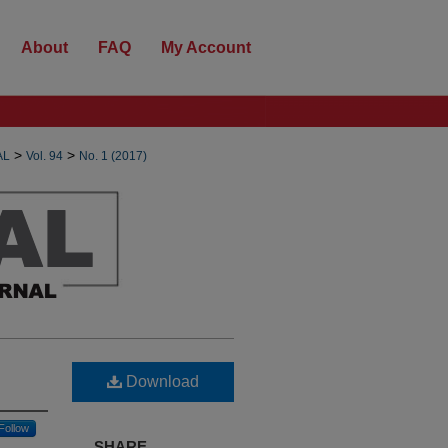
About
FAQ
My Account
>
>
AL
Vol. 94
No. 1 (2017)
Download
Follow
SHARE