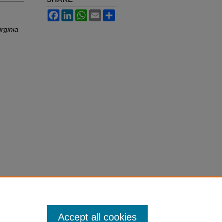
Facebook
LinkedIn
WhatsApp
Email
Share
irginia
Accept all cookies