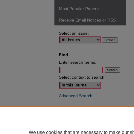
Most Popular Papers
Receive Email Notices or RSS
Select an issue:
Find
Enter search terms:
Select context to search:
Advanced Search
ISSN: 0049-6472
We use cookies that are necessary to make our si