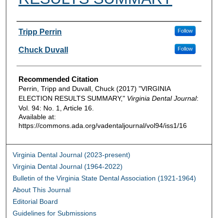
Authors
Tripp Perrin
Follow
Chuck Duvall
Follow
Recommended Citation
Perrin, Tripp and Duvall, Chuck (2017) "VIRGINIA
ELECTION RESULTS SUMMARY,"
Virginia Dental Journal
:
Vol. 94: No. 1, Article 16.
Available at:
https://commons.ada.org/vadentaljournal/vol94/iss1/16
Virginia Dental Journal (2023-present)
Virginia Dental Journal (1964-2022)
Bulletin of the Virginia State Dental Association (1921-1964)
About This Journal
Editorial Board
Guidelines for Submissions