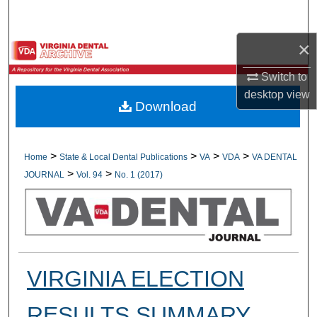
Search
×
Browse All Collections
Switch to
My Account
desktop
view
Download
About
Digital Commons Network™
>
>
>
>
Home
State & Local Dental Publications
VA
VDA
VA DENTAL
>
>
JOURNAL
Vol. 94
No. 1 (2017)
VIRGINIA ELECTION
RESULTS SUMMARY