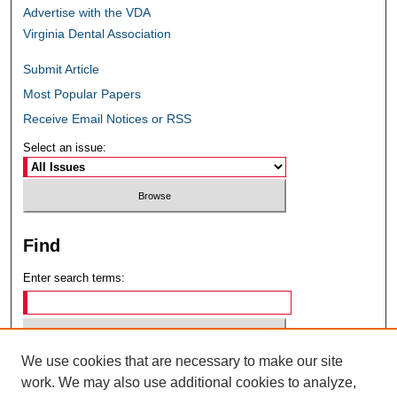
Advertise with the VDA
Virginia Dental Association
Submit Article
Most Popular Papers
Receive Email Notices or RSS
Select an issue:
Find
Enter search terms:
We use cookies that are necessary to make our site
Select context to search:
work. We may also use additional cookies to analyze,