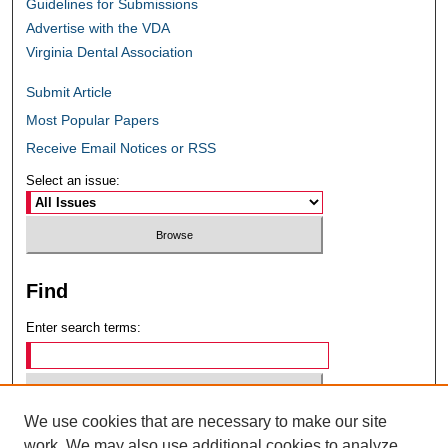
Guidelines for Submissions
Advertise with the VDA
Virginia Dental Association
Submit Article
Most Popular Papers
Receive Email Notices or RSS
Select an issue:
Find
Enter search terms:
We use cookies that are necessary to make our site
Select context to search:
work. We may also use additional cookies to analyze,