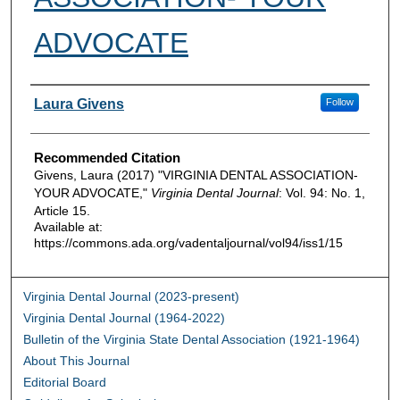
ADVOCATE
Authors
Laura Givens
Follow
Recommended Citation
Givens, Laura (2017) "VIRGINIA DENTAL ASSOCIATION-
YOUR ADVOCATE,"
Virginia Dental Journal
: Vol. 94: No. 1,
Article 15.
Available at:
https://commons.ada.org/vadentaljournal/vol94/iss1/15
Virginia Dental Journal (2023-present)
Virginia Dental Journal (1964-2022)
Bulletin of the Virginia State Dental Association (1921-1964)
About This Journal
Editorial Board