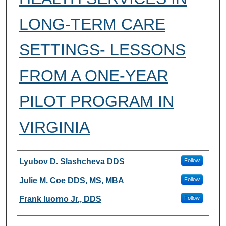
LONG-TERM CARE
SETTINGS- LESSONS
FROM A ONE-YEAR
PILOT PROGRAM IN
VIRGINIA
Authors
Lyubov D. Slashcheva DDS
Follow
Julie M. Coe DDS, MS, MBA
Follow
Frank Iuorno Jr., DDS
Follow