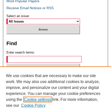
Most Popular Papers
Receive Email Notices or RSS
Select an issue:
Find
Enter search terms:
We use cookies that are necessary to make our site
Select context to search:
work. We may also use additional cookies to analyze,
improve, and personalize our content and your digital
experience. You can manage your cookie preferences
Advanced Search
using the
Cookie settings
link. For more information,
see our
Cookie Policy
ISSN: 0049-6472