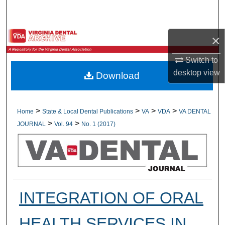
Search
Browse All Collections
×
Switch to
My Account
desktop
view
Download
About
Digital Commons Network™
>
>
>
>
Home
State & Local Dental Publications
VA
VDA
VA DENTAL
>
>
JOURNAL
Vol. 94
No. 1 (2017)
INTEGRATION OF ORAL
HEALTH SERVICES IN