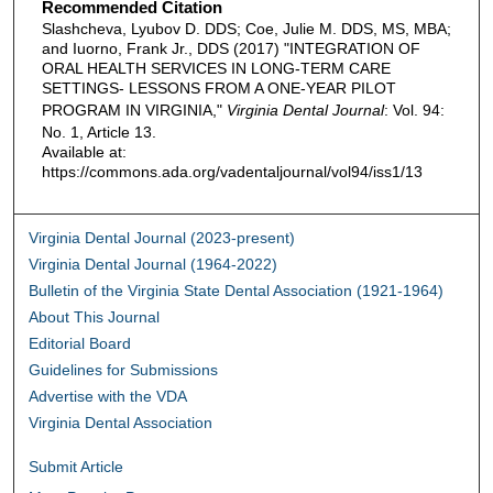
Recommended Citation
Slashcheva, Lyubov D. DDS; Coe, Julie M. DDS, MS, MBA;
and Iuorno, Frank Jr., DDS (2017) "INTEGRATION OF
ORAL HEALTH SERVICES IN LONG-TERM CARE
SETTINGS- LESSONS FROM A ONE-YEAR PILOT
PROGRAM IN VIRGINIA,"
Virginia Dental Journal
: Vol. 94:
No. 1, Article 13.
Available at:
https://commons.ada.org/vadentaljournal/vol94/iss1/13
Virginia Dental Journal (2023-present)
Virginia Dental Journal (1964-2022)
Bulletin of the Virginia State Dental Association (1921-1964)
About This Journal
Editorial Board
Guidelines for Submissions
Advertise with the VDA
Virginia Dental Association
Submit Article