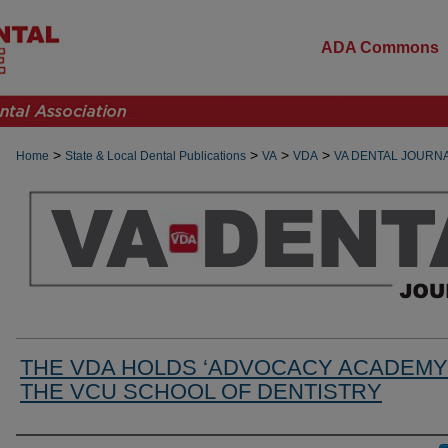
ADA Commons
>
>
>
>
Home
State & Local Dental Publications
VA
VDA
VA DENTAL JOURN
THE VDA HOLDS ‘ADVOCACY ACADEMY’
THE VCU SCHOOL OF DENTISTRY