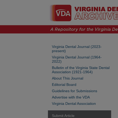
Virginia Dental Journal (2023-
present)
Virginia Dental Journal (1964-
2022)
Bulletin of the Virginia State Dental
Association (1921-1964)
About This Journal
Editorial Board
Guidelines for Submissions
Advertise with the VDA
Virginia Dental Association
Submit Article