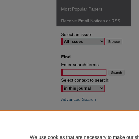
Most Popular Papers
Receive Email Notices or RSS
Select an issue:
Find
Enter search terms:
Select context to search:
Advanced Search
ISSN: 0049-6472
We use cookies that are necessary to make our si