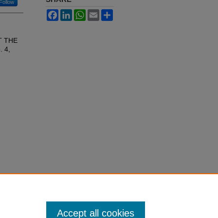
Follow
Facebook
LinkedIn
WhatsApp
Email
Share
T THE
. 4,
Accept all cookies