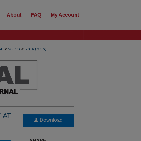
About
FAQ
My Account
>
>
AL
Vol. 93
No. 4 (2016)
 AT
Download
SHARE