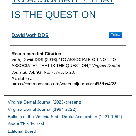
IS THE QUESTION
Authors
David Voth DDS
Follow
Recommended Citation
Voth, David DDS (2016) "TO ASSOCIATE OR NOT TO
ASSOCIATE? THAT IS THE QUESTION,"
Virginia Dental
Journal
: Vol. 93: No. 4, Article 23.
Available at:
https://commons.ada.org/vadentaljournal/vol93/iss4/23
Virginia Dental Journal (2023-present)
Virginia Dental Journal (1964-2022)
Bulletin of the Virginia State Dental Association (1921-1964)
About This Journal
Editorial Board