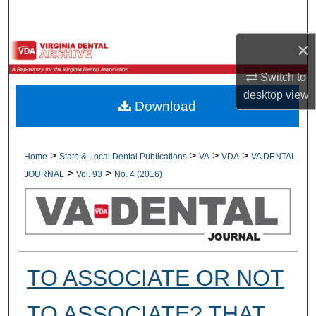
Search
×
Browse All Collections
Switch to
My Account
desktop
view
Download
About
Digital Commons Network™
>
>
>
>
Home
State & Local Dental Publications
VA
VDA
VA DENTAL
>
>
JOURNAL
Vol. 93
No. 4 (2016)
TO ASSOCIATE OR NOT
TO ASSOCIATE? THAT