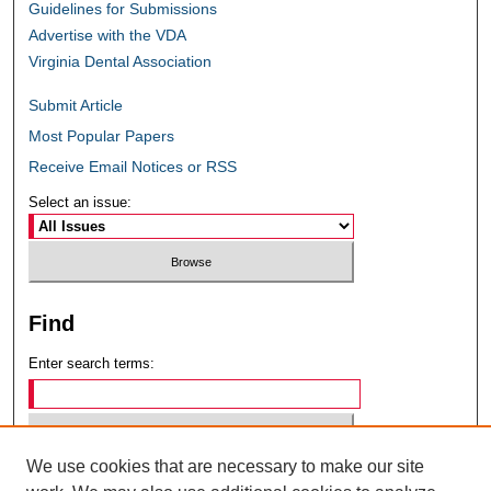
Guidelines for Submissions
Advertise with the VDA
Virginia Dental Association
Submit Article
Most Popular Papers
Receive Email Notices or RSS
Select an issue:
Find
Enter search terms:
We use cookies that are necessary to make our site
Select context to search: