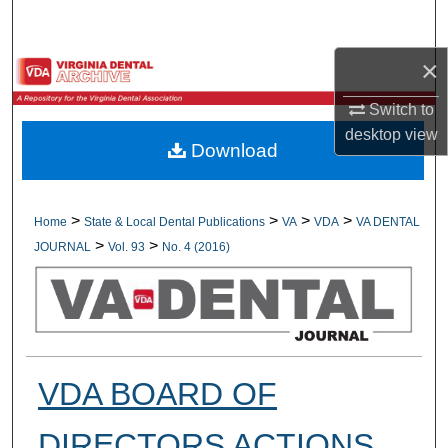
Search
×
Browse All Collections
Switch to
My Account
desktop
view
Download
About
Digital Commons Network™
>
>
>
>
Home
State & Local Dental Publications
VA
VDA
VA DENTAL
>
>
JOURNAL
Vol. 93
No. 4 (2016)
VDA BOARD OF
DIRECTORS ACTIONS