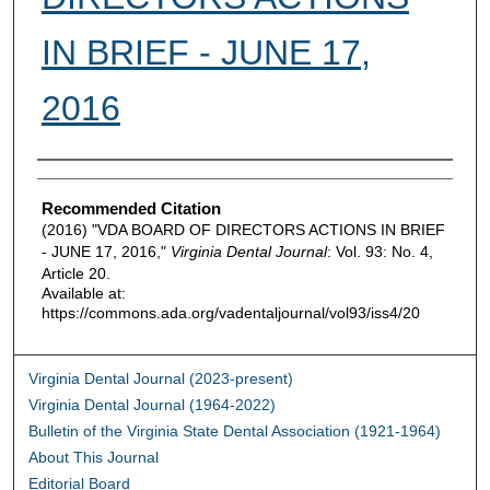
IN BRIEF - JUNE 17,
2016
Authors
Recommended Citation
(2016) "VDA BOARD OF DIRECTORS ACTIONS IN BRIEF
- JUNE 17, 2016,"
Virginia Dental Journal
: Vol. 93: No. 4,
Article 20.
Available at:
https://commons.ada.org/vadentaljournal/vol93/iss4/20
Virginia Dental Journal (2023-present)
Virginia Dental Journal (1964-2022)
Bulletin of the Virginia State Dental Association (1921-1964)
About This Journal
Editorial Board