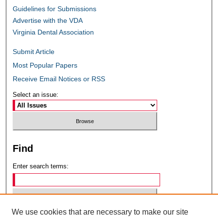
Guidelines for Submissions
Advertise with the VDA
Virginia Dental Association
Submit Article
Most Popular Papers
Receive Email Notices or RSS
Select an issue:
Find
Enter search terms:
We use cookies that are necessary to make our site
Select context to search: