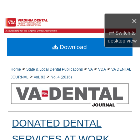
Search
×
Browse All Collections
Switch to
My Account
desktop
view
Download
About
Digital Commons Network™
>
>
>
>
Home
State & Local Dental Publications
VA
VDA
VA DENTAL
>
>
JOURNAL
Vol. 93
No. 4 (2016)
DONATED DENTAL
SERVICES AT WORK