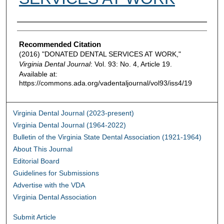
Authors
Recommended Citation
(2016) "DONATED DENTAL SERVICES AT WORK,"
Virginia Dental Journal
: Vol. 93: No. 4, Article 19.
Available at:
https://commons.ada.org/vadentaljournal/vol93/iss4/19
Virginia Dental Journal (2023-present)
Virginia Dental Journal (1964-2022)
Bulletin of the Virginia State Dental Association (1921-1964)
About This Journal
Editorial Board
Guidelines for Submissions
Advertise with the VDA
Virginia Dental Association
Submit Article