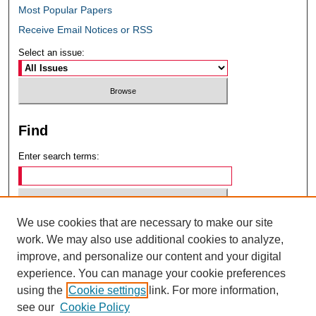
Most Popular Papers
Receive Email Notices or RSS
Select an issue:
Find
Enter search terms:
We use cookies that are necessary to make our site
Select context to search:
work. We may also use additional cookies to analyze,
improve, and personalize our content and your digital
experience. You can manage your cookie preferences
Advanced Search
using the
Cookie settings
link. For more information,
see our
Cookie Policy
ISSN: 0049-6472