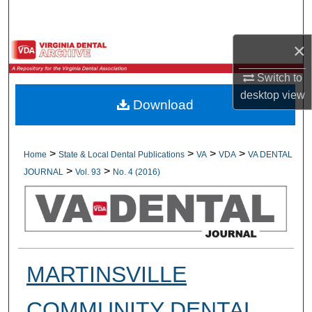
Search
×
Browse All Collections
Switch to
My Account
desktop
view
Download
About
Digital Commons Network™
>
>
>
>
Home
State & Local Dental Publications
VA
VDA
VA DENTAL
>
>
JOURNAL
Vol. 93
No. 4 (2016)
MARTINSVILLE
COMMUNITY DENTAL