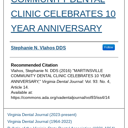
CLINIC CELEBRATES 10
YEAR ANNIVERSARY
Authors
Stephanie N. Vlahos DDS
Follow
Recommended Citation
Vlahos, Stephanie N. DDS (2016) "MARTINSVILLE
COMMUNITY DENTAL CLINIC CELEBRATES 10 YEAR
ANNIVERSARY,"
Virginia Dental Journal
: Vol. 93: No. 4,
Article 14.
Available at:
https://commons.ada.org/vadentaljournal/vol93/iss4/14
Virginia Dental Journal (2023-present)
Virginia Dental Journal (1964-2022)