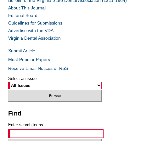
Bulletin of the Virginia State Dental Association (1921-1964)
About This Journal
Editorial Board
Guidelines for Submissions
Advertise with the VDA
Virginia Dental Association
Submit Article
Most Popular Papers
Receive Email Notices or RSS
Select an issue:
Find
Enter search terms: