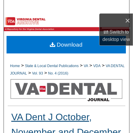
Search
×
Browse All Collections
Switch to
My Account
desktop
view
Download
About
Digital Commons Network™
>
>
>
>
Home
State & Local Dental Publications
VA
VDA
VA DENTAL
>
>
JOURNAL
Vol. 93
No. 4 (2016)
VA Dent J October,
November and December