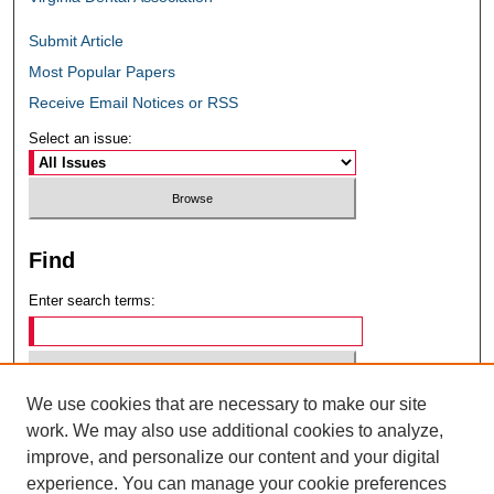
Submit Article
Most Popular Papers
Receive Email Notices or RSS
Select an issue:
Find
Enter search terms:
We use cookies that are necessary to make our site
Select context to search:
work. We may also use additional cookies to analyze,
improve, and personalize our content and your digital
experience. You can manage your cookie preferences
Advanced Search