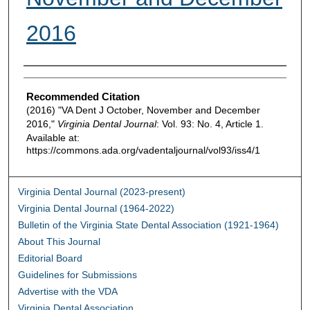
2016
Authors
Recommended Citation
(2016) "VA Dent J October, November and December
2016,"
Virginia Dental Journal
: Vol. 93: No. 4, Article 1.
Available at:
https://commons.ada.org/vadentaljournal/vol93/iss4/1
Virginia Dental Journal (2023-present)
Virginia Dental Journal (1964-2022)
Bulletin of the Virginia State Dental Association (1921-1964)
About This Journal
Editorial Board
Guidelines for Submissions
Advertise with the VDA
Virginia Dental Association