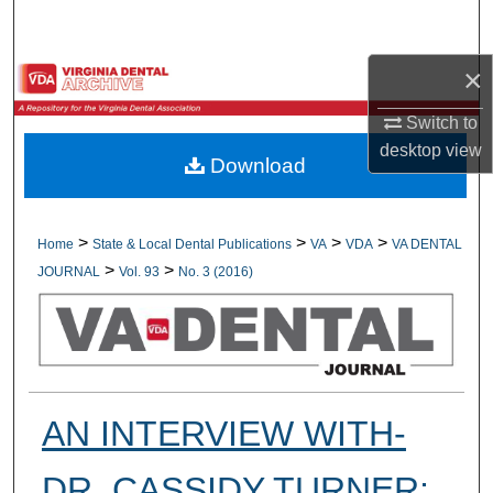
Search
×
Browse All Collections
Switch to
My Account
desktop
view
Download
About
Digital Commons Network™
>
>
>
>
Home
State & Local Dental Publications
VA
VDA
VA DENTAL
>
>
JOURNAL
Vol. 93
No. 3 (2016)
AN INTERVIEW WITH-
DR. CASSIDY TURNER;