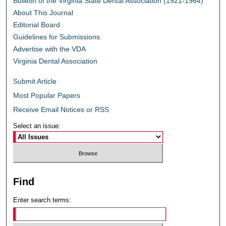
Bulletin of the Virginia State Dental Association (1921-1964)
About This Journal
Editorial Board
Guidelines for Submissions
Advertise with the VDA
Virginia Dental Association
Submit Article
Most Popular Papers
Receive Email Notices or RSS
Select an issue:
Find
Enter search terms: