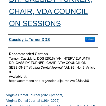
CHAIR, VDA COUNCIL
ON SESSIONS
Authors
Cassidy L. Turner DDS
Follow
Recommended Citation
Turner, Cassidy L. DDS (2016) "AN INTERVIEW WITH-
DR. CASSIDY TURNER; CHAIR, VDA COUNCIL ON
SESSIONS,"
Virginia Dental Journal
: Vol. 93: No. 3, Article
8.
Available at:
https://commons.ada.org/vadentaljournal/vol93/iss3/8
Virginia Dental Journal (2023-present)
Virginia Dental Journal (1964-2022)