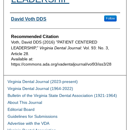
Authors
David Voth DDS
Follow
Recommended Citation
Voth, David DDS (2016) "PATIENT CENTERED
LEADERSHIP,"
Virginia Dental Journal
: Vol. 93: No. 3,
Article 28.
Available at:
https://commons.ada.org/vadentaljournal/vol93/iss3/28
Virginia Dental Journal (2023-present)
Virginia Dental Journal (1964-2022)
Bulletin of the Virginia State Dental Association (1921-1964)
About This Journal
Editorial Board
Guidelines for Submissions
Advertise with the VDA