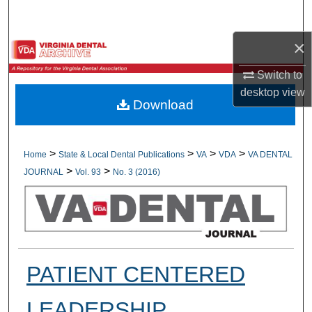
Search
×
Browse All Collections
Switch to
My Account
desktop
view
Download
About
Digital Commons Network™
>
>
>
>
Home
State & Local Dental Publications
VA
VDA
VA DENTAL
>
>
JOURNAL
Vol. 93
No. 3 (2016)
PATIENT CENTERED
LEADERSHIP