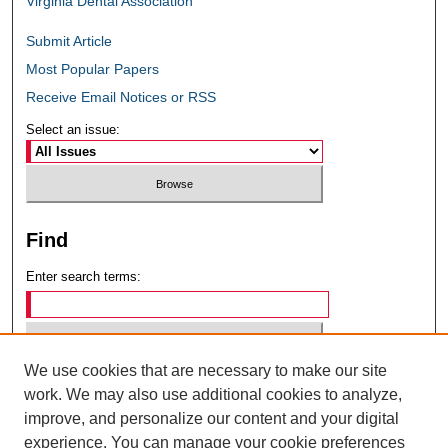
Virginia Dental Association
Submit Article
Most Popular Papers
Receive Email Notices or RSS
Select an issue:
Find
Enter search terms:
We use cookies that are necessary to make our site
Select context to search:
work. We may also use additional cookies to analyze,
improve, and personalize our content and your digital
experience. You can manage your cookie preferences
Advanced Search