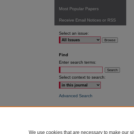
Most Popular Papers
Receive Email Notices or RSS
Select an issue:
Find
Enter search terms:
Select context to search:
Advanced Search
ISSN: 0049-6472
We use cookies that are necessary to make our si