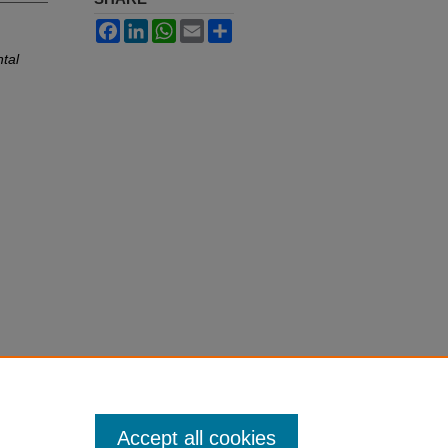
Facebook
LinkedIn
WhatsApp
Email
Share
ntal
Accept all cookies