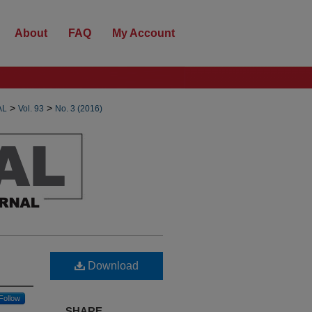
About
FAQ
My Account
>
>
AL
Vol. 93
No. 3 (2016)
Download
Follow
SHARE