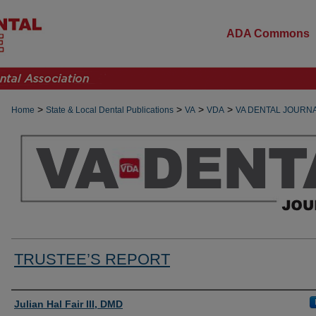
ADA Commons
>
>
>
>
Home
State & Local Dental Publications
VA
VDA
VA DENTAL JOURN
TRUSTEE’S REPORT
Authors
Julian Hal Fair III, DMD