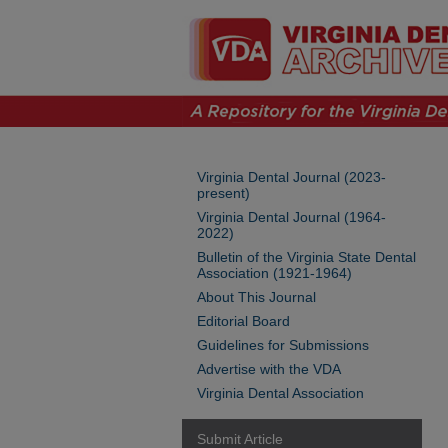
Virginia Dental Journal (2023-
present)
Virginia Dental Journal (1964-
2022)
Bulletin of the Virginia State Dental
Association (1921-1964)
About This Journal
Editorial Board
Guidelines for Submissions
Advertise with the VDA
Virginia Dental Association
Submit Article