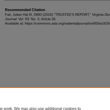
Recommended Citation
Fair, Julian Hal III, DMD (2016) "TRUSTEE’S REPORT,"
Virginia De
Journal
: Vol. 93: No. 3, Article 26.
Available at: https://commons.ada.org/vadentaljournal/vol93/iss3/26
te work. We may also use additional cookies to