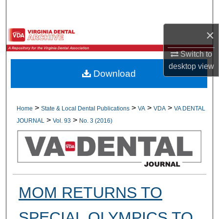
Search
×
Browse All Collections
Switch to
My Account
desktop
view
Download
About
Digital Commons Network™
>
>
>
>
Home
State & Local Dental Publications
VA
VDA
VA DENTAL
>
>
JOURNAL
Vol. 93
No. 3 (2016)
MOM RETURNS TO
SPECIAL OLYMPICS TO