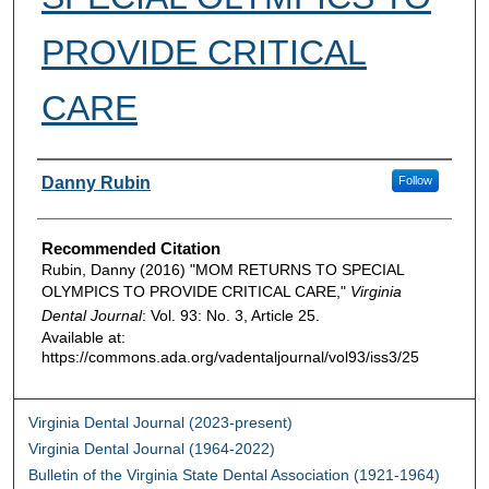
PROVIDE CRITICAL
CARE
Authors
Danny Rubin
Follow
Recommended Citation
Rubin, Danny (2016) "MOM RETURNS TO SPECIAL
OLYMPICS TO PROVIDE CRITICAL CARE,"
Virginia
Dental Journal
: Vol. 93: No. 3, Article 25.
Available at:
https://commons.ada.org/vadentaljournal/vol93/iss3/25
Virginia Dental Journal (2023-present)
Virginia Dental Journal (1964-2022)
Bulletin of the Virginia State Dental Association (1921-1964)