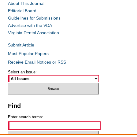
About This Journal
Editorial Board
Guidelines for Submissions
Advertise with the VDA
Virginia Dental Association
Submit Article
Most Popular Papers
Receive Email Notices or RSS
Select an issue:
Find
Enter search terms: