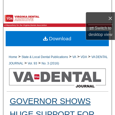
Search
×
Browse All Collections
Switch to
My Account
desktop
view
Download
About
Digital Commons Network™
>
>
>
>
Home
State & Local Dental Publications
VA
VDA
VA DENTAL
>
>
JOURNAL
Vol. 93
No. 3 (2016)
GOVERNOR SHOWS
HUGE SUPPORT FOR