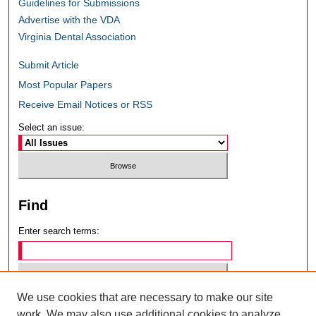
Guidelines for Submissions
Advertise with the VDA
Virginia Dental Association
Submit Article
Most Popular Papers
Receive Email Notices or RSS
Select an issue:
Find
Enter search terms:
We use cookies that are necessary to make our site
Select context to search:
work. We may also use additional cookies to analyze,