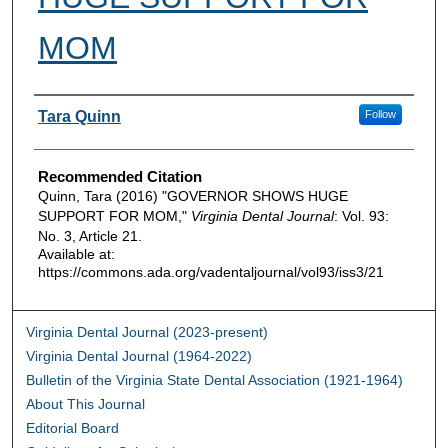
MOM
Authors
Tara Quinn
Follow
Recommended Citation
Quinn, Tara (2016) "GOVERNOR SHOWS HUGE
SUPPORT FOR MOM,"
Virginia Dental Journal
: Vol. 93:
No. 3, Article 21.
Available at:
https://commons.ada.org/vadentaljournal/vol93/iss3/21
Virginia Dental Journal (2023-present)
Virginia Dental Journal (1964-2022)
Bulletin of the Virginia State Dental Association (1921-1964)
About This Journal
Editorial Board