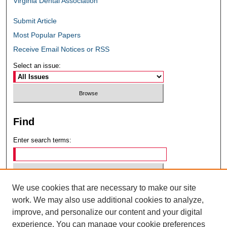
Virginia Dental Association
Submit Article
Most Popular Papers
Receive Email Notices or RSS
Select an issue:
Find
Enter search terms:
We use cookies that are necessary to make our site
Select context to search:
work. We may also use additional cookies to analyze,
improve, and personalize our content and your digital
experience. You can manage your cookie preferences
Advanced Search