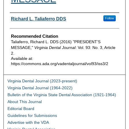
Authors
Richard L. Taliaferro DDS
Follow
Recommended Citation
Taliaferro, Richard L. DDS (2016) "PRESIDENT’S
MESSAGE,"
Virginia Dental Journal
: Vol. 93: No. 3, Article
2.
Available at:
https://commons.ada.org/vadentaljournal/vol93/iss3/2
Virginia Dental Journal (2023-present)
Virginia Dental Journal (1964-2022)
Bulletin of the Virginia State Dental Association (1921-1964)
About This Journal
Editorial Board
Guidelines for Submissions
Advertise with the VDA