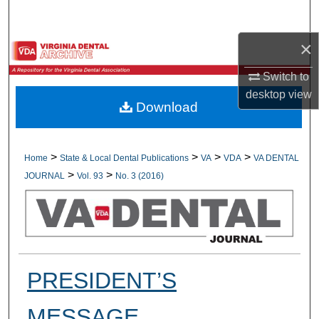
Search
×
Browse All Collections
Switch to
My Account
desktop
view
Download
About
Digital Commons Network™
>
>
>
>
Home
State & Local Dental Publications
VA
VDA
VA DENTAL
>
>
JOURNAL
Vol. 93
No. 3 (2016)
PRESIDENT’S
MESSAGE