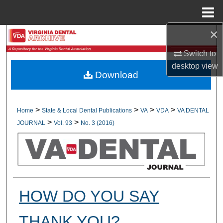
Menu
Home
×
Search
Switch to
Browse All Collections
desktop
view
Download
My Account
About
>
>
>
>
Home
State & Local Dental Publications
VA
VDA
VA DENTAL
>
>
JOURNAL
Vol. 93
No. 3 (2016)
Digital Commons Network™
HOW DO YOU SAY
THANK YOU?