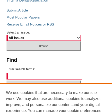
Virginia Dental Association
Submit Article
Most Popular Papers
Receive Email Notices or RSS
Select an issue:
Find
Enter search terms:
We use cookies that are necessary to make our site
Select context to search:
work. We may also use additional cookies to analyze,
improve, and personalize our content and your digital
experience. You can manage your cookie preferences
Advanced Search