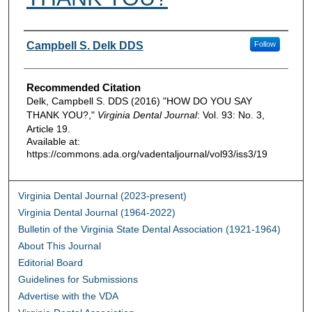
Authors
Campbell S. Delk DDS
Follow
Recommended Citation
Delk, Campbell S. DDS (2016) "HOW DO YOU SAY
THANK YOU?,"
Virginia Dental Journal
: Vol. 93: No. 3,
Article 19.
Available at:
https://commons.ada.org/vadentaljournal/vol93/iss3/19
Virginia Dental Journal (2023-present)
Virginia Dental Journal (1964-2022)
Bulletin of the Virginia State Dental Association (1921-1964)
About This Journal
Editorial Board
Guidelines for Submissions
Advertise with the VDA