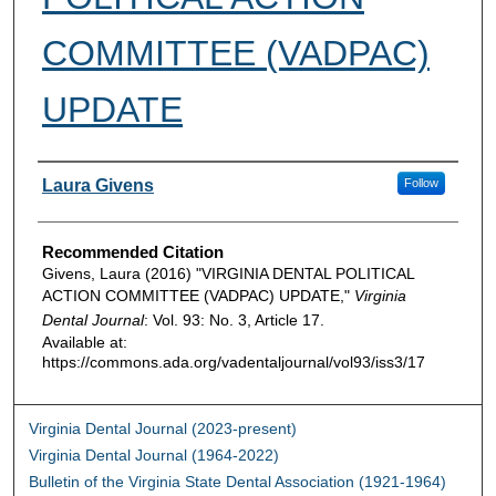
COMMITTEE (VADPAC)
UPDATE
Authors
Laura Givens
Follow
Recommended Citation
Givens, Laura (2016) "VIRGINIA DENTAL POLITICAL
ACTION COMMITTEE (VADPAC) UPDATE,"
Virginia
Dental Journal
: Vol. 93: No. 3, Article 17.
Available at:
https://commons.ada.org/vadentaljournal/vol93/iss3/17
Virginia Dental Journal (2023-present)
Virginia Dental Journal (1964-2022)
Bulletin of the Virginia State Dental Association (1921-1964)