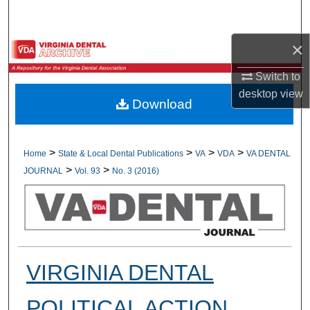
Search
×
Browse All Collections
Switch to
My Account
desktop
view
Download
About
Digital Commons Network™
>
>
>
>
Home
State & Local Dental Publications
VA
VDA
VA DENTAL
>
>
JOURNAL
Vol. 93
No. 3 (2016)
VIRGINIA DENTAL
POLITICAL ACTION