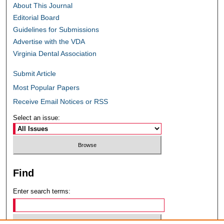
About This Journal
Editorial Board
Guidelines for Submissions
Advertise with the VDA
Virginia Dental Association
Submit Article
Most Popular Papers
Receive Email Notices or RSS
Select an issue:
Find
Enter search terms: