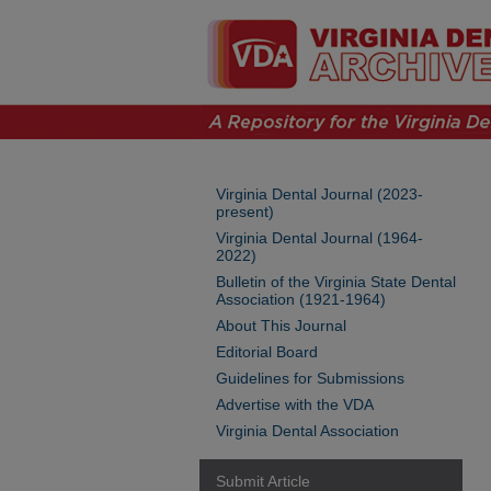
Virginia Dental Journal (2023-
present)
Virginia Dental Journal (1964-
2022)
Bulletin of the Virginia State Dental
Association (1921-1964)
About This Journal
Editorial Board
Guidelines for Submissions
Advertise with the VDA
Virginia Dental Association
Submit Article