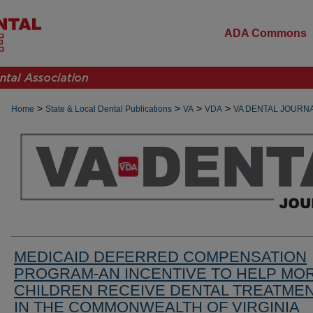
ADA Commons
>
>
>
>
Home
State & Local Dental Publications
VA
VDA
VA DENTAL JOURN
MEDICAID DEFERRED COMPENSATION
PROGRAM-AN INCENTIVE TO HELP MO
CHILDREN RECEIVE DENTAL TREATME
IN THE COMMONWEALTH OF VIRGINIA