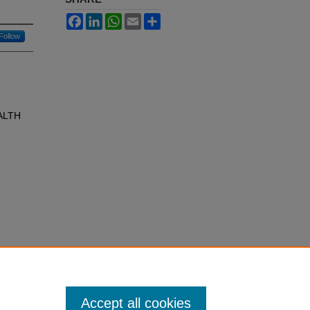
Facebook
LinkedIn
WhatsApp
Email
Share
Follow
ALTH
Accept all cookies