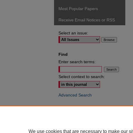
Most Popular Papers
Receive Email Notices or RSS
Select an issue:
Find
Enter search terms:
Select context to search:
Advanced Search
ISSN: 0049-6472
We use cookies that are necessary to make our si