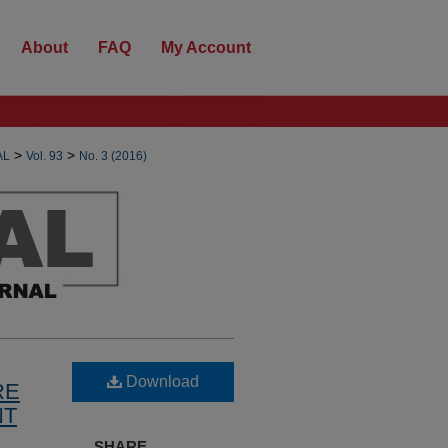
About
FAQ
My Account
>
>
AL
Vol. 93
No. 3 (2016)
Download
RE
NT
SHARE