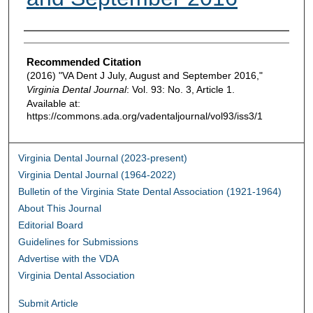
Authors
Recommended Citation
(2016) "VA Dent J July, August and September 2016,"
Virginia Dental Journal
: Vol. 93: No. 3, Article 1.
Available at:
https://commons.ada.org/vadentaljournal/vol93/iss3/1
Virginia Dental Journal (2023-present)
Virginia Dental Journal (1964-2022)
Bulletin of the Virginia State Dental Association (1921-1964)
About This Journal
Editorial Board
Guidelines for Submissions
Advertise with the VDA
Virginia Dental Association
Submit Article