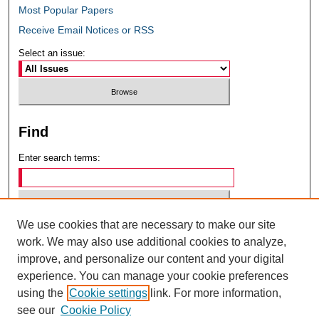
Most Popular Papers
Receive Email Notices or RSS
Select an issue:
Find
Enter search terms:
We use cookies that are necessary to make our site
Select context to search:
work. We may also use additional cookies to analyze,
improve, and personalize our content and your digital
experience. You can manage your cookie preferences
Advanced Search
using the
Cookie settings
link. For more information,
see our
Cookie Policy
ISSN: 0049-6472