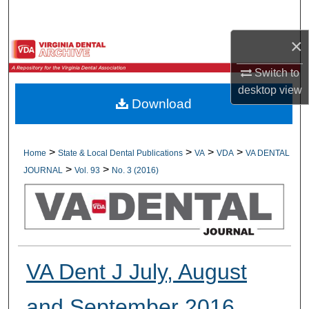
Search
×
Browse All Collections
Switch to
My Account
desktop
view
Download
About
Digital Commons Network™
>
>
>
>
Home
State & Local Dental Publications
VA
VDA
VA DENTAL
>
>
JOURNAL
Vol. 93
No. 3 (2016)
VA Dent J July, August
and September 2016