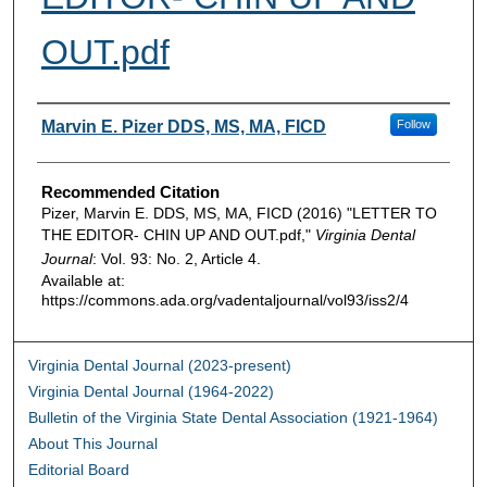
OUT.pdf
Authors
Marvin E. Pizer DDS, MS, MA, FICD
Follow
Recommended Citation
Pizer, Marvin E. DDS, MS, MA, FICD (2016) "LETTER TO
THE EDITOR- CHIN UP AND OUT.pdf,"
Virginia Dental
Journal
: Vol. 93: No. 2, Article 4.
Available at:
https://commons.ada.org/vadentaljournal/vol93/iss2/4
Virginia Dental Journal (2023-present)
Virginia Dental Journal (1964-2022)
Bulletin of the Virginia State Dental Association (1921-1964)
About This Journal
Editorial Board