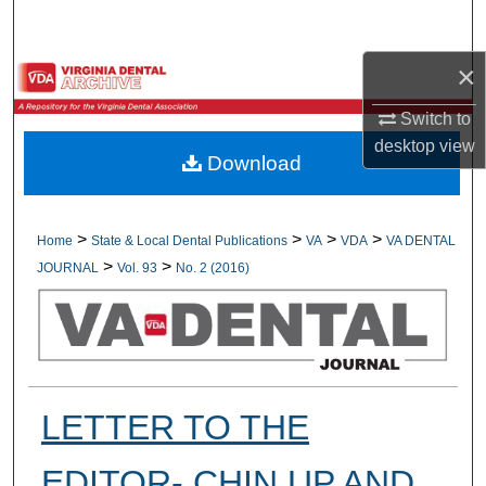
Search
×
Browse All Collections
Switch to
My Account
desktop
view
Download
About
Digital Commons Network™
>
>
>
>
Home
State & Local Dental Publications
VA
VDA
VA DENTAL
>
>
JOURNAL
Vol. 93
No. 2 (2016)
LETTER TO THE
EDITOR- CHIN UP AND