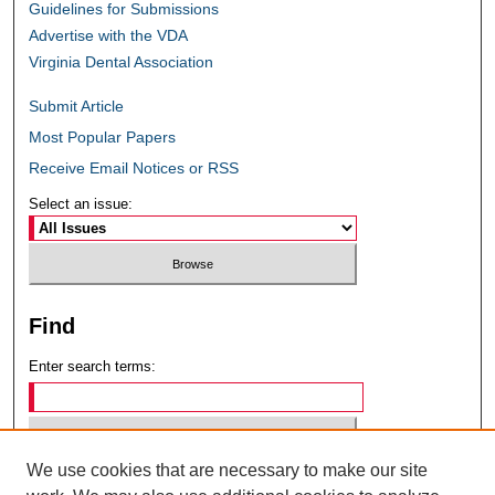
Guidelines for Submissions
Advertise with the VDA
Virginia Dental Association
Submit Article
Most Popular Papers
Receive Email Notices or RSS
Select an issue:
Find
Enter search terms:
We use cookies that are necessary to make our site
Select context to search: