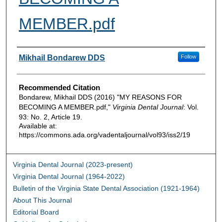
MEMBER.pdf
Authors
Mikhail Bondarew DDS
Follow
Recommended Citation
Bondarew, Mikhail DDS (2016) "MY REASONS FOR
BECOMING A MEMBER.pdf,"
Virginia Dental Journal
: Vol.
93: No. 2, Article 19.
Available at:
https://commons.ada.org/vadentaljournal/vol93/iss2/19
Virginia Dental Journal (2023-present)
Virginia Dental Journal (1964-2022)
Bulletin of the Virginia State Dental Association (1921-1964)
About This Journal
Editorial Board