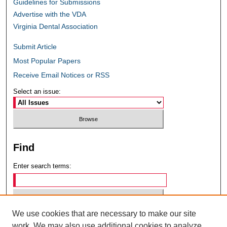
Guidelines for Submissions
Advertise with the VDA
Virginia Dental Association
Submit Article
Most Popular Papers
Receive Email Notices or RSS
Select an issue:
Find
Enter search terms:
We use cookies that are necessary to make our site
Select context to search:
work. We may also use additional cookies to analyze,