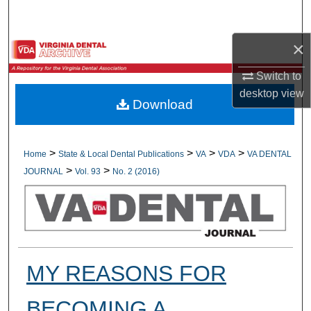
Search
×
Browse All Collections
Switch to
My Account
desktop
view
Download
About
Digital Commons Network™
>
>
>
>
Home
State & Local Dental Publications
VA
VDA
VA DENTAL
>
>
JOURNAL
Vol. 93
No. 2 (2016)
MY REASONS FOR
BECOMING A