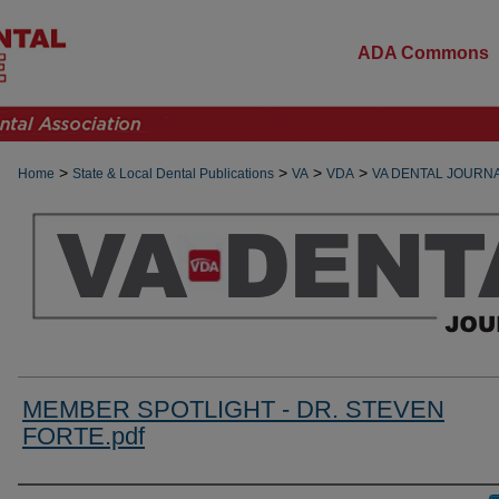
ADA Commons
>
>
>
>
Home
State & Local Dental Publications
VA
VDA
VA DENTAL JOURN
MEMBER SPOTLIGHT - DR. STEVEN
FORTE.pdf