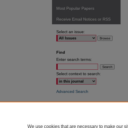
Most Popular Papers
Receive Email Notices or RSS
Select an issue:
Find
Enter search terms:
Select context to search:
Advanced Search
ISSN: 0049-6472
We use cookies that are necessary to make our si