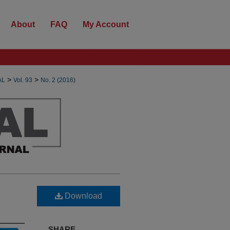
About
FAQ
My Account
>
>
AL
Vol. 93
No. 2 (2016)
Download
SHARE