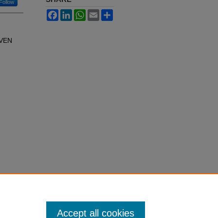
Follow
Facebook
LinkedIn
WhatsApp
Email
Share
EVEN
Accept all cookies