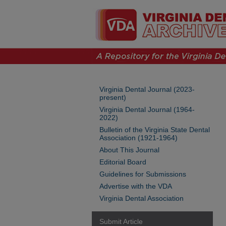
Virginia Dental Journal (2023-
present)
Virginia Dental Journal (1964-
2022)
Bulletin of the Virginia State Dental
Association (1921-1964)
About This Journal
Editorial Board
Guidelines for Submissions
Advertise with the VDA
Virginia Dental Association
Submit Article