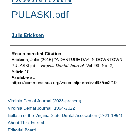
PULASKI.pdf
Authors
Julie Ericksen
Recommended Citation
Ericksen, Julie (2016) "A DENTURE DAY IN DOWNTOWN
PULASKI.pdf,"
Virginia Dental Journal
: Vol. 93: No. 2,
Article 10.
Available at:
https://commons.ada.org/vadentaljournal/vol93/iss2/10
Virginia Dental Journal (2023-present)
Virginia Dental Journal (1964-2022)
Bulletin of the Virginia State Dental Association (1921-1964)
About This Journal
Editorial Board