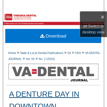
Search
×
Browse All Collections
Switch to
My Account
desktop
view
Download
About
Digital Commons Network™
>
>
>
>
Home
State & Local Dental Publications
VA
VDA
VA DENTAL
>
>
JOURNAL
Vol. 93
No. 2 (2016)
A DENTURE DAY IN
DOWNTOWN