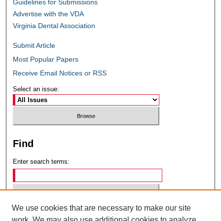
Guidelines for Submissions
Advertise with the VDA
Virginia Dental Association
Submit Article
Most Popular Papers
Receive Email Notices or RSS
Select an issue:
Find
Enter search terms:
We use cookies that are necessary to make our site
Select context to search:
work. We may also use additional cookies to analyze,