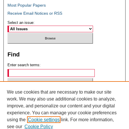
Most Popular Papers
Receive Email Notices or RSS
Select an issue:
Find
Enter search terms:
We use cookies that are necessary to make our site
Select context to search:
work. We may also use additional cookies to analyze,
improve, and personalize our content and your digital
experience. You can manage your cookie preferences
Advanced Search
using the
Cookie settings
link. For more information,
see our
Cookie Policy
ISSN: 0049-6472