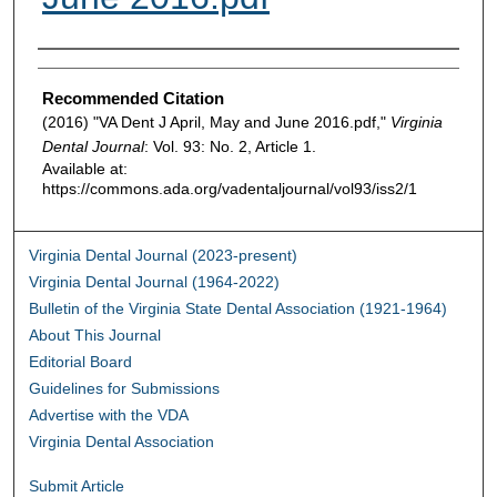
Authors
Recommended Citation
(2016) "VA Dent J April, May and June 2016.pdf,"
Virginia
Dental Journal
: Vol. 93: No. 2, Article 1.
Available at:
https://commons.ada.org/vadentaljournal/vol93/iss2/1
Virginia Dental Journal (2023-present)
Virginia Dental Journal (1964-2022)
Bulletin of the Virginia State Dental Association (1921-1964)
About This Journal
Editorial Board
Guidelines for Submissions
Advertise with the VDA
Virginia Dental Association
Submit Article