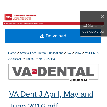
Search
×
Browse All Collections
Switch to
My Account
desktop
view
Download
About
Digital Commons Network™
>
>
>
>
Home
State & Local Dental Publications
VA
VDA
VA DENTAL
>
>
JOURNAL
Vol. 93
No. 2 (2016)
VA Dent J April, May and
June 2016.pdf