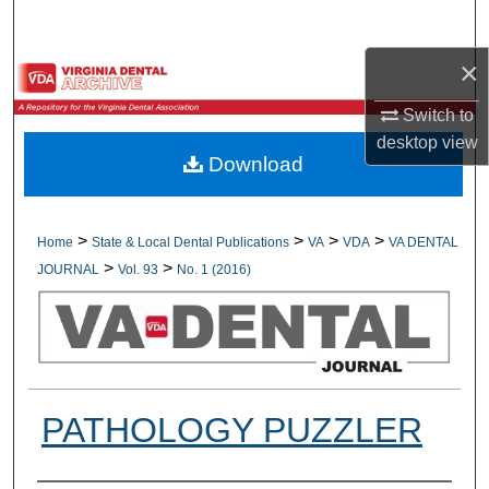
Search
×
Browse All Collections
Switch to
My Account
desktop
view
Download
About
Digital Commons Network™
>
>
>
>
Home
State & Local Dental Publications
VA
VDA
VA DENTAL
>
>
JOURNAL
Vol. 93
No. 1 (2016)
PATHOLOGY PUZZLER