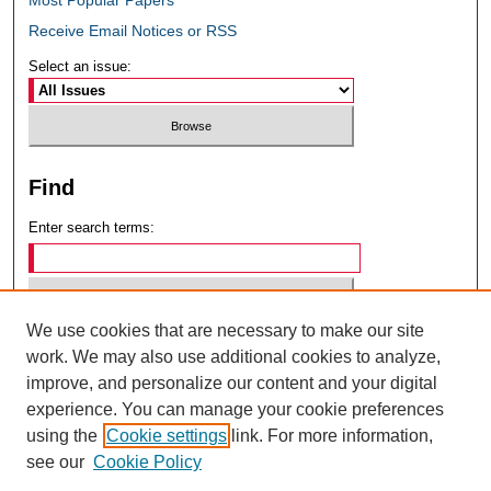
Receive Email Notices or RSS
Select an issue:
Find
Enter search terms:
We use cookies that are necessary to make our site
Select context to search:
work. We may also use additional cookies to analyze,
improve, and personalize our content and your digital
experience. You can manage your cookie preferences
Advanced Search
using the
Cookie settings
link. For more information,
see our
Cookie Policy
ISSN: 0049-6472