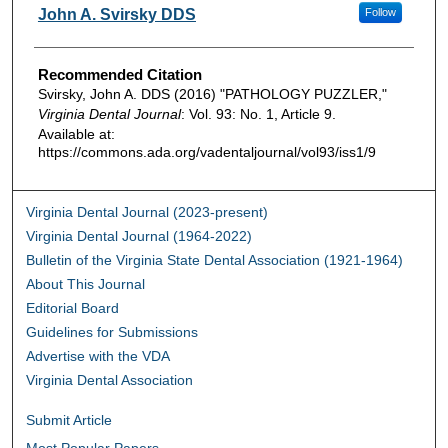
Authors
John A. Svirsky DDS
Follow
Recommended Citation
Svirsky, John A. DDS (2016) "PATHOLOGY PUZZLER,"
Virginia Dental Journal
: Vol. 93: No. 1, Article 9.
Available at:
https://commons.ada.org/vadentaljournal/vol93/iss1/9
Virginia Dental Journal (2023-present)
Virginia Dental Journal (1964-2022)
Bulletin of the Virginia State Dental Association (1921-1964)
About This Journal
Editorial Board
Guidelines for Submissions
Advertise with the VDA
Virginia Dental Association
Submit Article
Most Popular Papers