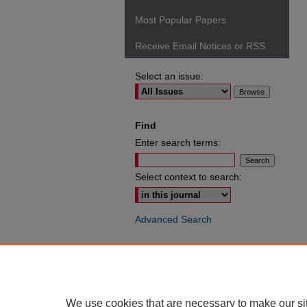
Most Popular Papers
Receive Email Notices or RSS
Select an issue:
Find
Enter search terms:
Select context to search:
Advanced Search
ISSN: 0049-6472
We use cookies that are necessary to make our si