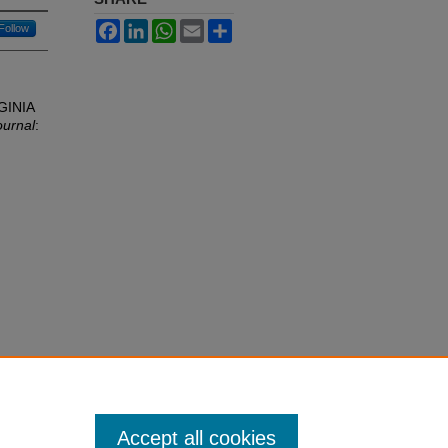
Facebook
LinkedIn
WhatsApp
Email
Share
Follow
GINIA
ournal
:
Accept all cookies