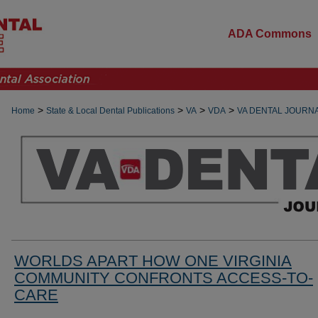
ADA Commons
>
>
>
>
Home
State & Local Dental Publications
VA
VDA
VA DENTAL JOURN
WORLDS APART HOW ONE VIRGINIA
COMMUNITY CONFRONTS ACCESS-TO-
CARE