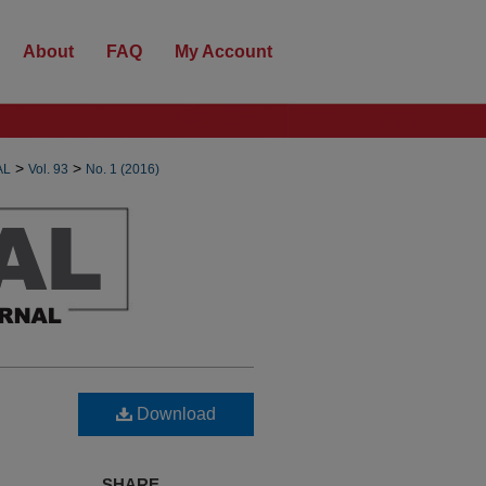
About
FAQ
My Account
>
>
AL
Vol. 93
No. 1 (2016)
Download
SHARE