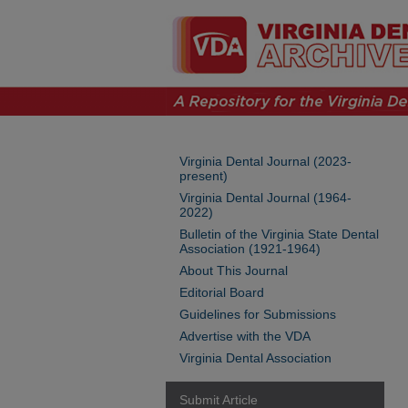
Virginia Dental Journal (2023-
present)
Virginia Dental Journal (1964-
2022)
Bulletin of the Virginia State Dental
Association (1921-1964)
About This Journal
Editorial Board
Guidelines for Submissions
Advertise with the VDA
Virginia Dental Association
Submit Article