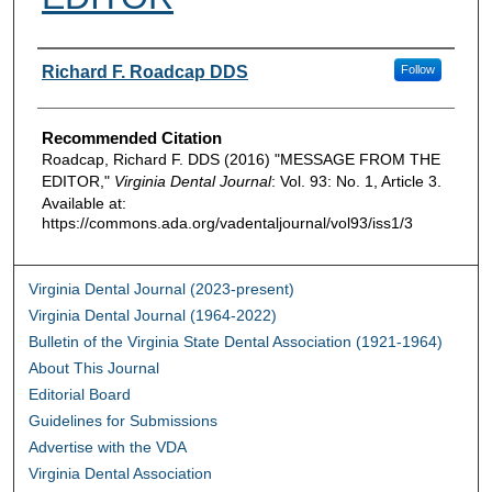
Authors
Richard F. Roadcap DDS
Follow
Recommended Citation
Roadcap, Richard F. DDS (2016) "MESSAGE FROM THE
EDITOR,"
Virginia Dental Journal
: Vol. 93: No. 1, Article 3.
Available at:
https://commons.ada.org/vadentaljournal/vol93/iss1/3
Virginia Dental Journal (2023-present)
Virginia Dental Journal (1964-2022)
Bulletin of the Virginia State Dental Association (1921-1964)
About This Journal
Editorial Board
Guidelines for Submissions
Advertise with the VDA
Virginia Dental Association