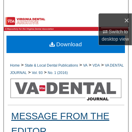
Search
×
Browse All Collections
Switch to
My Account
desktop
view
Download
About
Digital Commons Network™
>
>
>
>
Home
State & Local Dental Publications
VA
VDA
VA DENTAL
>
>
JOURNAL
Vol. 93
No. 1 (2016)
MESSAGE FROM THE
EDITOR