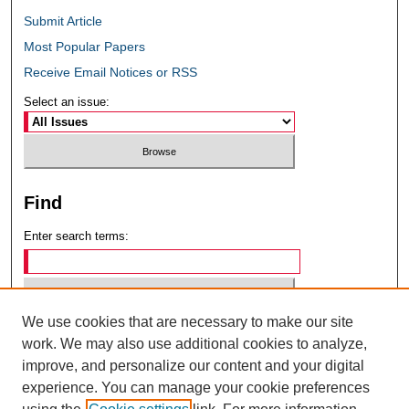
Submit Article
Most Popular Papers
Receive Email Notices or RSS
Select an issue:
Find
Enter search terms:
We use cookies that are necessary to make our site
Select context to search:
work. We may also use additional cookies to analyze,
improve, and personalize our content and your digital
experience. You can manage your cookie preferences
Advanced Search