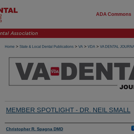
ADA Commons
>
>
>
>
Home
State & Local Dental Publications
VA
VDA
VA DENTAL JOURN
MEMBER SPOTLIGHT - DR. NEIL SMALL
Authors
Christopher R. Spagna DMD