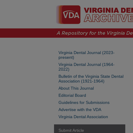
Virginia Dental Journal (2023-
present)
Virginia Dental Journal (1964-
2022)
Bulletin of the Virginia State Dental
Association (1921-1964)
About This Journal
Editorial Board
Guidelines for Submissions
Advertise with the VDA
Virginia Dental Association
Submit Article