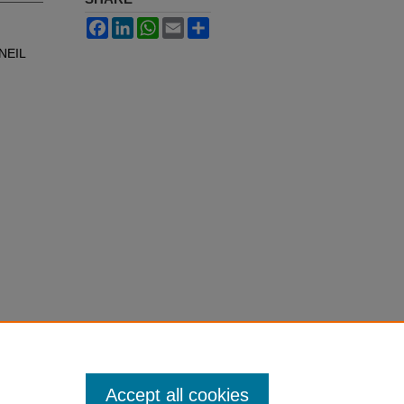
Facebook
LinkedIn
WhatsApp
Email
Share
NEIL
Accept all cookies