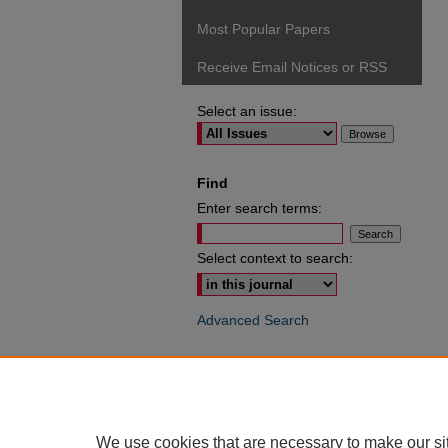
Most Popular Papers
Receive Email Notices or RSS
Select an issue:
Find
Enter search terms:
Select context to search:
Advanced Search
ISSN: 0049-6472
We use cookies that are necessary to make our si