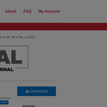
About
FAQ
My Account
>
>
AL
Vol. 93
No. 1 (2016)
Download
Follow
SHARE