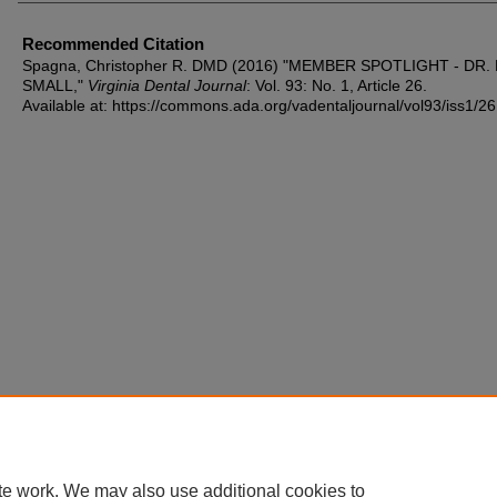
Recommended Citation
Spagna, Christopher R. DMD (2016) "MEMBER SPOTLIGHT - DR. 
SMALL,"
Virginia Dental Journal
: Vol. 93: No. 1, Article 26.
Available at: https://commons.ada.org/vadentaljournal/vol93/iss1/26
te work. We may also use additional cookies to