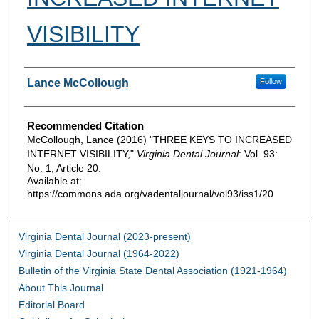
VISIBILITY
Authors
Lance McCollough
Follow
Recommended Citation
McCollough, Lance (2016) "THREE KEYS TO INCREASED
INTERNET VISIBILITY,"
Virginia Dental Journal
: Vol. 93:
No. 1, Article 20.
Available at:
https://commons.ada.org/vadentaljournal/vol93/iss1/20
Virginia Dental Journal (2023-present)
Virginia Dental Journal (1964-2022)
Bulletin of the Virginia State Dental Association (1921-1964)
About This Journal
Editorial Board