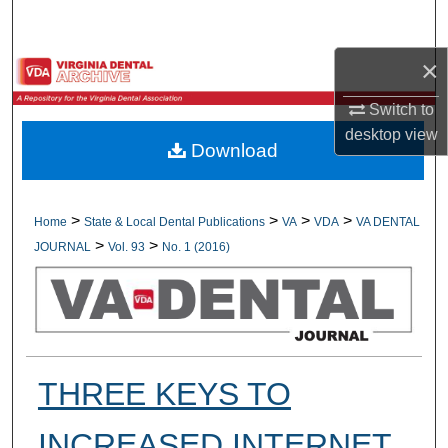
Search
×
Browse All Collections
Switch to
My Account
desktop
view
Download
About
Digital Commons Network™
>
>
>
>
Home
State & Local Dental Publications
VA
VDA
VA DENTAL
>
>
JOURNAL
Vol. 93
No. 1 (2016)
THREE KEYS TO
INCREASED INTERNET