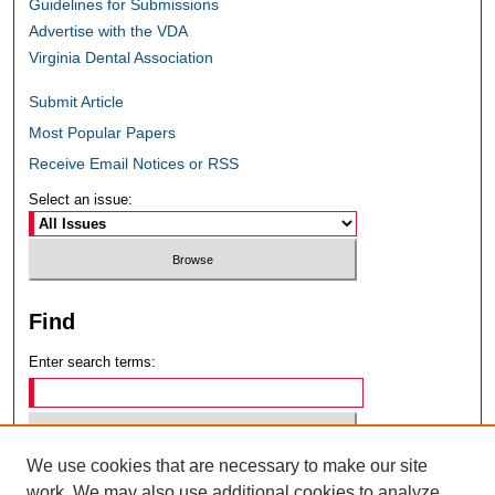
Guidelines for Submissions
Advertise with the VDA
Virginia Dental Association
Submit Article
Most Popular Papers
Receive Email Notices or RSS
Select an issue:
Find
Enter search terms:
We use cookies that are necessary to make our site
Select context to search:
work. We may also use additional cookies to analyze,