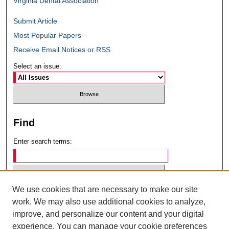
Virginia Dental Association
Submit Article
Most Popular Papers
Receive Email Notices or RSS
Select an issue:
Find
Enter search terms:
We use cookies that are necessary to make our site
Select context to search:
work. We may also use additional cookies to analyze,
improve, and personalize our content and your digital
experience. You can manage your cookie preferences
Advanced Search