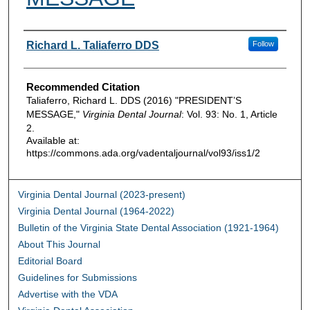
Authors
Richard L. Taliaferro DDS
Follow
Recommended Citation
Taliaferro, Richard L. DDS (2016) "PRESIDENT’S
MESSAGE,"
Virginia Dental Journal
: Vol. 93: No. 1, Article
2.
Available at:
https://commons.ada.org/vadentaljournal/vol93/iss1/2
Virginia Dental Journal (2023-present)
Virginia Dental Journal (1964-2022)
Bulletin of the Virginia State Dental Association (1921-1964)
About This Journal
Editorial Board
Guidelines for Submissions
Advertise with the VDA