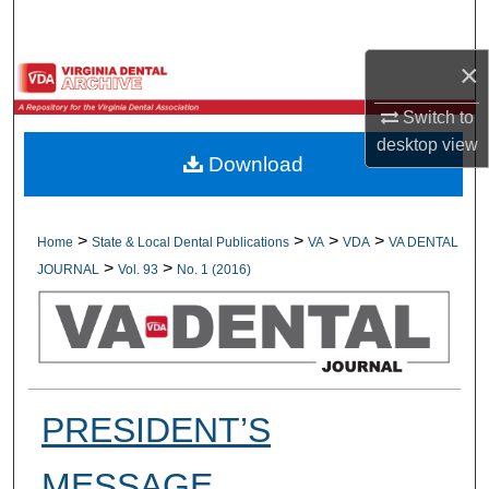
Search
×
Browse All Collections
Switch to
My Account
desktop
view
Download
About
Digital Commons Network™
>
>
>
>
Home
State & Local Dental Publications
VA
VDA
VA DENTAL
>
>
JOURNAL
Vol. 93
No. 1 (2016)
PRESIDENT’S
MESSAGE