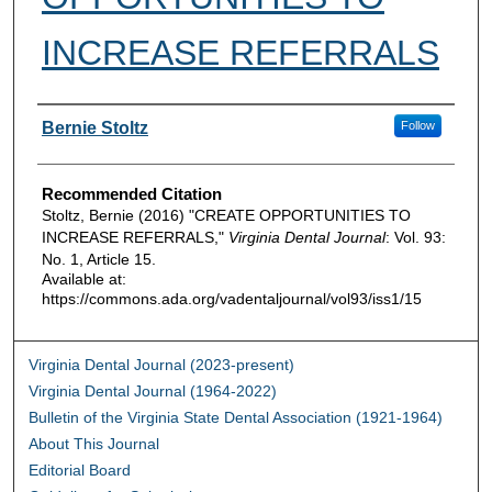
INCREASE REFERRALS
Authors
Bernie Stoltz
Follow
Recommended Citation
Stoltz, Bernie (2016) "CREATE OPPORTUNITIES TO
INCREASE REFERRALS,"
Virginia Dental Journal
: Vol. 93:
No. 1, Article 15.
Available at:
https://commons.ada.org/vadentaljournal/vol93/iss1/15
Virginia Dental Journal (2023-present)
Virginia Dental Journal (1964-2022)
Bulletin of the Virginia State Dental Association (1921-1964)
About This Journal
Editorial Board