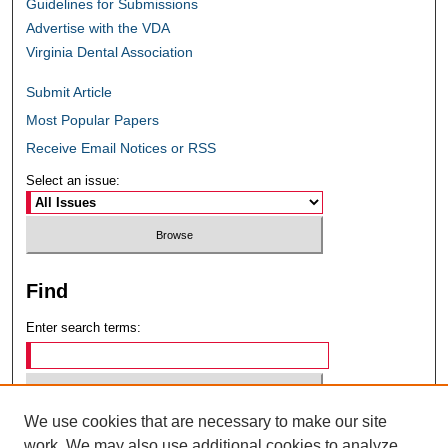
Guidelines for Submissions
Advertise with the VDA
Virginia Dental Association
Submit Article
Most Popular Papers
Receive Email Notices or RSS
Select an issue:
Find
Enter search terms:
We use cookies that are necessary to make our site
Select context to search:
work. We may also use additional cookies to analyze,