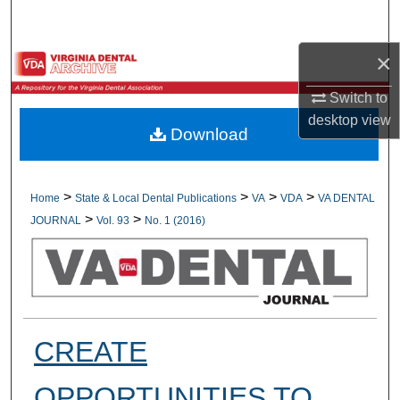
Search
×
Browse All Collections
Switch to
My Account
desktop
view
Download
About
Digital Commons Network™
>
>
>
>
Home
State & Local Dental Publications
VA
VDA
VA DENTAL
>
>
JOURNAL
Vol. 93
No. 1 (2016)
CREATE
OPPORTUNITIES TO