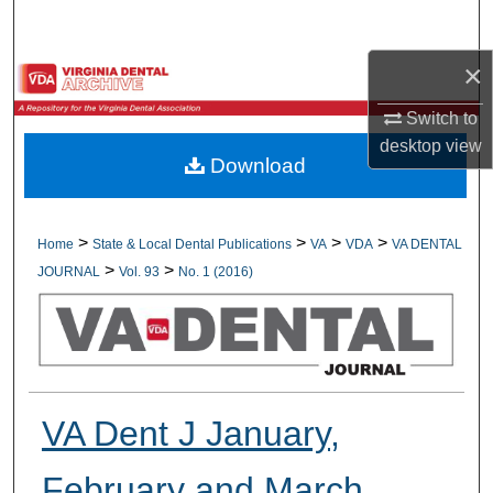
Search
×
Browse All Collections
Switch to
My Account
desktop
view
Download
About
Digital Commons Network™
>
>
>
>
Home
State & Local Dental Publications
VA
VDA
VA DENTAL
>
>
JOURNAL
Vol. 93
No. 1 (2016)
VA Dent J January,
February and March