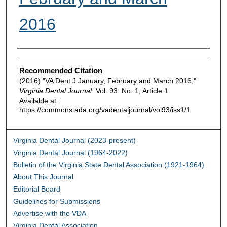
2016
Authors
Recommended Citation
(2016) "VA Dent J January, February and March 2016,"
Virginia Dental Journal
: Vol. 93: No. 1, Article 1.
Available at:
https://commons.ada.org/vadentaljournal/vol93/iss1/1
Virginia Dental Journal (2023-present)
Virginia Dental Journal (1964-2022)
Bulletin of the Virginia State Dental Association (1921-1964)
About This Journal
Editorial Board
Guidelines for Submissions
Advertise with the VDA
Virginia Dental Association