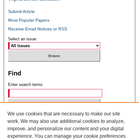
Submit Article
Most Popular Papers
Receive Email Notices or RSS
Select an issue:
Find
Enter search terms:
We use cookies that are necessary to make our site
Select context to search:
work. We may also use additional cookies to analyze,
improve, and personalize our content and your digital
experience. You can manage your cookie preferences
Advanced Search