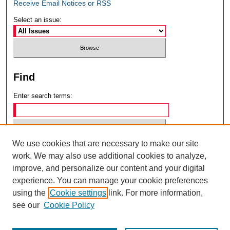
Receive Email Notices or RSS
Select an issue:
Find
Enter search terms:
We use cookies that are necessary to make our site
Select context to search:
work. We may also use additional cookies to analyze,
improve, and personalize our content and your digital
experience. You can manage your cookie preferences
Advanced Search
using the
Cookie settings
link. For more information,
see our
Cookie Policy
ISSN: 0049-6472