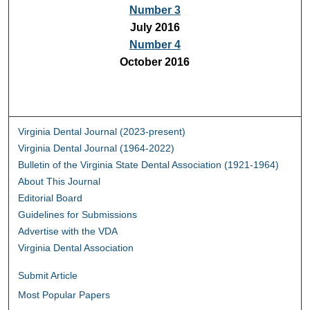
Number 3
July 2016
Number 4
October 2016
Virginia Dental Journal (2023-present)
Virginia Dental Journal (1964-2022)
Bulletin of the Virginia State Dental Association (1921-1964)
About This Journal
Editorial Board
Guidelines for Submissions
Advertise with the VDA
Virginia Dental Association
Submit Article
Most Popular Papers