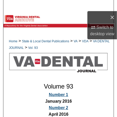
Search
×
Browse All Collections
Switch to
My Account
desktop
view
>
>
>
>
Home
State & Local Dental Publications
VA
VDA
VA DENTAL
About
>
JOURNAL
Vol. 93
Digital Commons Network™
Volume 93
Number 1
January 2016
Number 2
April 2016